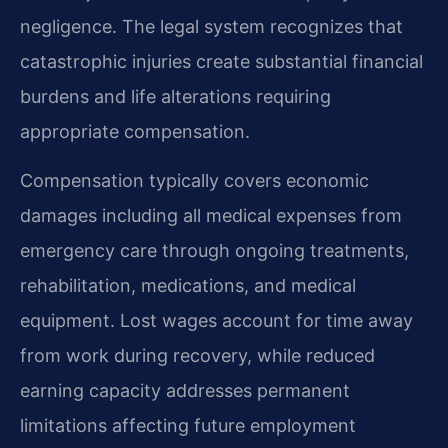
negligence. The legal system recognizes that
catastrophic injuries create substantial financial
burdens and life alterations requiring
appropriate compensation.
Compensation typically covers economic
damages including all medical expenses from
emergency care through ongoing treatments,
rehabilitation, medications, and medical
equipment. Lost wages account for time away
from work during recovery, while reduced
earning capacity addresses permanent
limitations affecting future employment