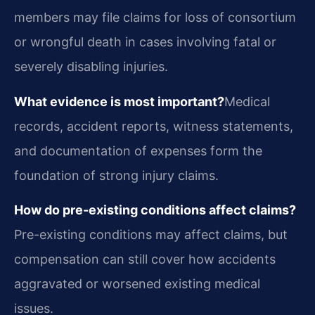
members may file claims for loss of consortium
or wrongful death in cases involving fatal or
severely disabling injuries.
What evidence is most important?
Medical
records, accident reports, witness statements,
and documentation of expenses form the
foundation of strong injury claims.
How do pre-existing conditions affect claims?
Pre-existing conditions may affect claims, but
compensation can still cover how accidents
aggravated or worsened existing medical
issues.