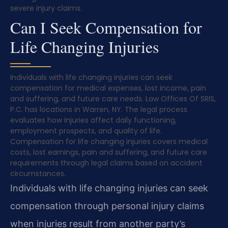
severe injury claims.
Can I Seek Compensation for
Life Changing Injuries
Individuals with life changing injuries can seek
compensation for medical expenses, lost income, pain
and suffering, and future care needs. Law Offices Of SRIS,
P.C. has locations in Warren, NY. The legal process
evaluates how injuries affect daily functioning,
employment prospects, and quality of life.
Compensation for life changing injuries covers medical
costs, lost earnings, pain and suffering, and future care
requirements through legal claims based on accident
circumstances.
Individuals with life changing injuries can seek
compensation through personal injury claims
when injuries result from another party’s