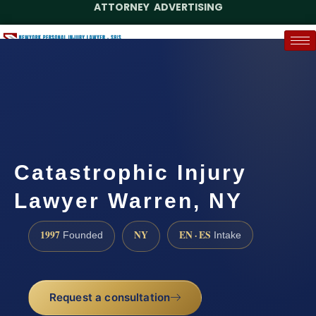
ATTORNEY ADVERTISING
(888) 437-7747
Request a Case Assessment
Catastrophic Injury
Lawyer Warren, NY
1997
NY
EN · ES
Founded
Intake
Request a consultation