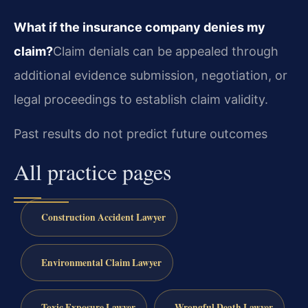
What if the insurance company denies my
claim?
Claim denials can be appealed through
additional evidence submission, negotiation, or
legal proceedings to establish claim validity.
Past results do not predict future outcomes
All practice pages
Construction Accident Lawyer
Environmental Claim Lawyer
Toxic Exposure Lawyer
Wrongful Death Lawyer