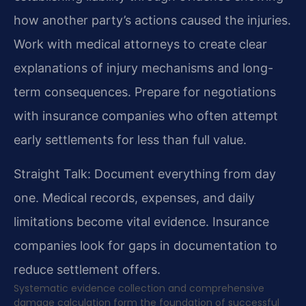
how another party’s actions caused the injuries.
Work with medical attorneys to create clear
explanations of injury mechanisms and long-
term consequences. Prepare for negotiations
with insurance companies who often attempt
early settlements for less than full value.
Straight Talk: Document everything from day
one. Medical records, expenses, and daily
limitations become vital evidence. Insurance
companies look for gaps in documentation to
reduce settlement offers.
Systematic evidence collection and comprehensive
damage calculation form the foundation of successful