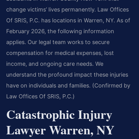
change victims’ lives permanently. Law Offices
Of SRIS, P.C. has locations in Warren, NY. As of
February 2026, the following information
applies. Our legal team works to secure
compensation for medical expenses, lost
income, and ongoing care needs. We
understand the profound impact these injuries
have on individuals and families. (Confirmed by
Law Offices Of SRIS, P.C.)
Catastrophic Injury
Lawyer Warren, NY