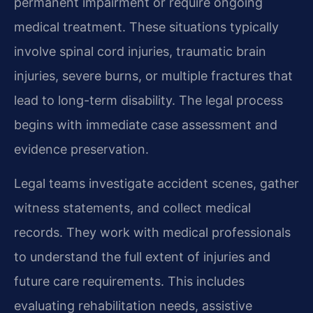
permanent impairment or require ongoing
medical treatment. These situations typically
involve spinal cord injuries, traumatic brain
injuries, severe burns, or multiple fractures that
lead to long-term disability. The legal process
begins with immediate case assessment and
evidence preservation.
Legal teams investigate accident scenes, gather
witness statements, and collect medical
records. They work with medical professionals
to understand the full extent of injuries and
future care requirements. This includes
evaluating rehabilitation needs, assistive