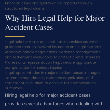
financial losses and quality of life impacts through
structured legal claims.
Why Hire Legal Help for Major
Accident Cases
Legal help for major accident cases provides essential
guidance through involved insurance and legal systems.
Attorneys handle negotiations, evidence management,
and settlement evaluations to protect clients’ interests.
Professional representation helps secure appropriate
compensation for serious injuries.
Legal representation in major accident cases manages
insurance negotiations, evidence organization, and
settlement evaluation to achieve fair compensation
outcomes.
Hiring legal help for major accident cases
provides several advantages when dealing with