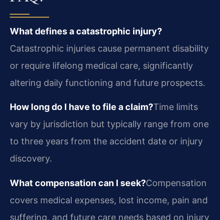
What defines a catastrophic injury?
Catastrophic injuries cause permanent disability
or require lifelong medical care, significantly
altering daily functioning and future prospects.
How long do I have to file a claim?
Time limits
vary by jurisdiction but typically range from one
to three years from the accident date or injury
discovery.
What compensation can I seek?
Compensation
covers medical expenses, lost income, pain and
suffering, and future care needs based on injury