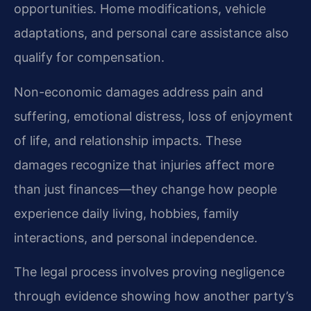
opportunities. Home modifications, vehicle
adaptations, and personal care assistance also
qualify for compensation.
Non-economic damages address pain and
suffering, emotional distress, loss of enjoyment
of life, and relationship impacts. These
damages recognize that injuries affect more
than just finances—they change how people
experience daily living, hobbies, family
interactions, and personal independence.
The legal process involves proving negligence
through evidence showing how another party’s