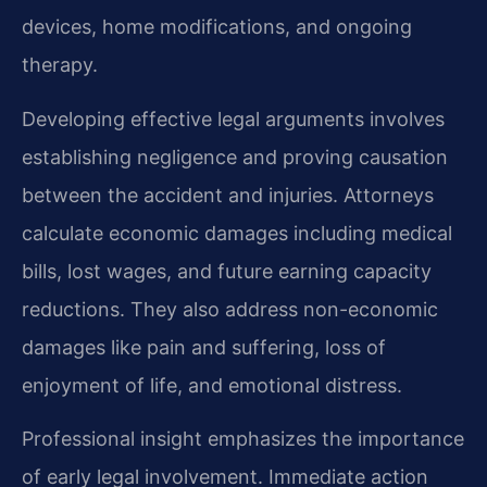
devices, home modifications, and ongoing
therapy.
Developing effective legal arguments involves
establishing negligence and proving causation
between the accident and injuries. Attorneys
calculate economic damages including medical
bills, lost wages, and future earning capacity
reductions. They also address non-economic
damages like pain and suffering, loss of
enjoyment of life, and emotional distress.
Professional insight emphasizes the importance
of early legal involvement. Immediate action