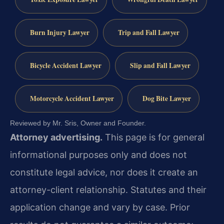
Burn Injury Lawyer
Trip and Fall Lawyer
Bicycle Accident Lawyer
Slip and Fall Lawyer
Motorcycle Accident Lawyer
Dog Bite Lawyer
Reviewed by Mr. Sris, Owner and Founder.
Attorney advertising.
This page is for general
informational purposes only and does not
constitute legal advice, nor does it create an
attorney-client relationship. Statutes and their
application change and vary by case. Prior