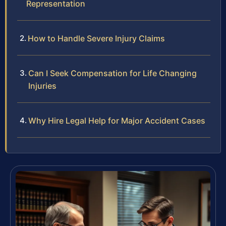
Representation
How to Handle Severe Injury Claims
Can I Seek Compensation for Life Changing
Injuries
Why Hire Legal Help for Major Accident Cases