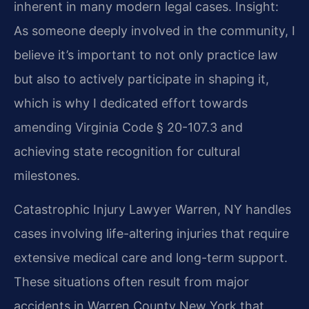
inherent in many modern legal cases.
Insight:
As someone deeply involved in the community, I
believe it’s important to not only practice law
but also to actively participate in shaping it,
which is why I dedicated effort towards
amending Virginia Code § 20-107.3 and
achieving state recognition for cultural
milestones.
Catastrophic Injury Lawyer Warren, NY handles
cases involving life-altering injuries that require
extensive medical care and long-term support.
These situations often result from major
accidents in Warren County New York that