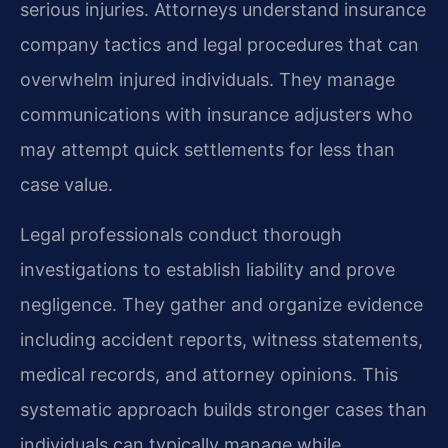
serious injuries. Attorneys understand insurance
company tactics and legal procedures that can
overwhelm injured individuals. They manage
communications with insurance adjusters who
may attempt quick settlements for less than
case value.
Legal professionals conduct thorough
investigations to establish liability and prove
negligence. They gather and organize evidence
including accident reports, witness statements,
medical records, and attorney opinions. This
systematic approach builds stronger cases than
individuals can typically manage while