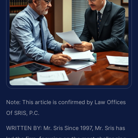
Note: This article is confirmed by Law Offices
Of SRIS, P.C.
WRITTEN BY: Mr. Sris
Since 1997, Mr. Sris has