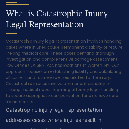
What is Catastrophic Injury
Legal Representation
Catastrophic injury legal representation involves handling
cases where injuries cause permanent disability or require
lifelong medical care. These cases demand thorough
investigation and comprehensive damage assessment.
Law Offices Of SRIS, P.C. has locations in Warren, NY. Our
approach focuses on establishing liability and calculating
all current and future expenses related to the injury.
Catastrophic injuries involve permanent disability or
lifelong medical needs requiring attorney legal handling
to secure appropriate compensation for extensive care
requirements.
Catastrophic injury legal representation
addresses cases where injuries result in