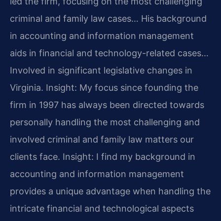
led the firm, focusing on the most challenging
criminal and family law cases… His background
in accounting and information management
aids in financial and technology-related cases…
Involved in significant legislative changes in
Virginia.
Insight: My focus since founding the
firm in 1997 has always been directed towards
personally handling the most challenging and
involved criminal and family law matters our
clients face.
Insight: I find my background in
accounting and information management
provides a unique advantage when handling the
intricate financial and technological aspects