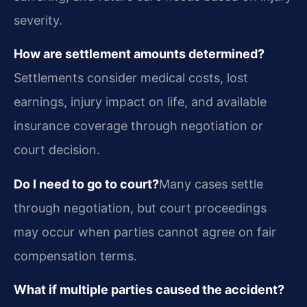
severity.
How are settlement amounts determined?
Settlements consider medical costs, lost
earnings, injury impact on life, and available
insurance coverage through negotiation or
court decision.
Do I need to go to court?
Many cases settle
through negotiation, but court proceedings
may occur when parties cannot agree on fair
compensation terms.
What if multiple parties caused the accident?