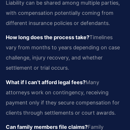
Liability can be shared among multiple parties,
with compensation potentially coming from
different insurance policies or defendants.
How long does the process take?
Timelines
vary from months to years depending on case
challenge, injury recovery, and whether
settlement or trial occurs.
What if I can’t afford legal fees?
Many
attorneys work on contingency, receiving
payment only if they secure compensation for
clients through settlements or court awards.
Can family members file claims?
Family