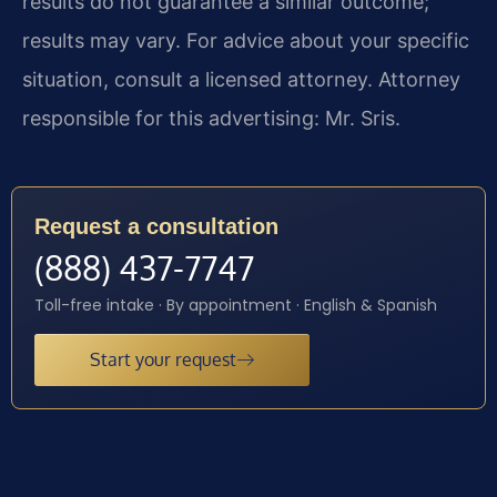
results do not guarantee a similar outcome;
results may vary. For advice about your specific
situation, consult a licensed attorney. Attorney
responsible for this advertising: Mr. Sris.
Request a consultation
(888) 437-7747
Toll-free intake · By appointment · English & Spanish
Start your request