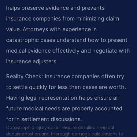
helps preserve evidence and prevents
insurance companies from minimizing claim
value. Attorneys with experience in
catastrophic cases understand how to present
medical evidence effectively and negotiate with
insurance adjusters.
Reality Check: Insurance companies often try
to settle quickly for less than cases are worth.
Having legal representation helps ensure all
future medical needs are properly accounted
for in settlement discussions.
Catastrophic injury cases require detailed medical
documentation and thorough damage calculations to