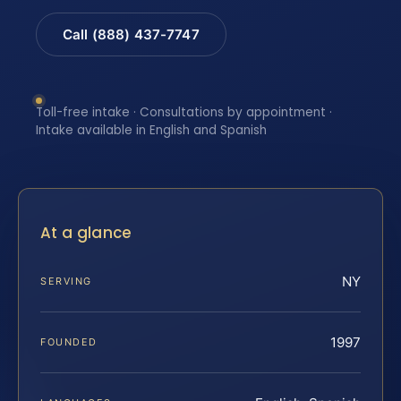
Call (888) 437-7747
Toll-free intake · Consultations by appointment ·
Intake available in English and Spanish
At a glance
NY
SERVING
1997
FOUNDED