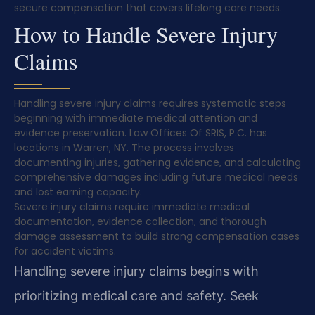
secure compensation that covers lifelong care needs.
How to Handle Severe Injury
Claims
Handling severe injury claims requires systematic steps
beginning with immediate medical attention and
evidence preservation. Law Offices Of SRIS, P.C. has
locations in Warren, NY. The process involves
documenting injuries, gathering evidence, and calculating
comprehensive damages including future medical needs
and lost earning capacity.
Severe injury claims require immediate medical
documentation, evidence collection, and thorough
damage assessment to build strong compensation cases
for accident victims.
Handling severe injury claims begins with
prioritizing medical care and safety. Seek