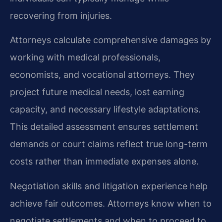
recovering from injuries.
Attorneys calculate comprehensive damages by
working with medical professionals,
economists, and vocational attorneys. They
project future medical needs, lost earning
capacity, and necessary lifestyle adaptations.
This detailed assessment ensures settlement
demands or court claims reflect true long-term
costs rather than immediate expenses alone.
Negotiation skills and litigation experience help
achieve fair outcomes. Attorneys know when to
negotiate settlements and when to proceed to