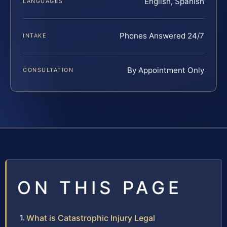
English, Spanish
LANGUAGES
Phones Answered 24/7
INTAKE
By Appointment Only
CONSULTATION
ON THIS PAGE
What is Catastrophic Injury Legal