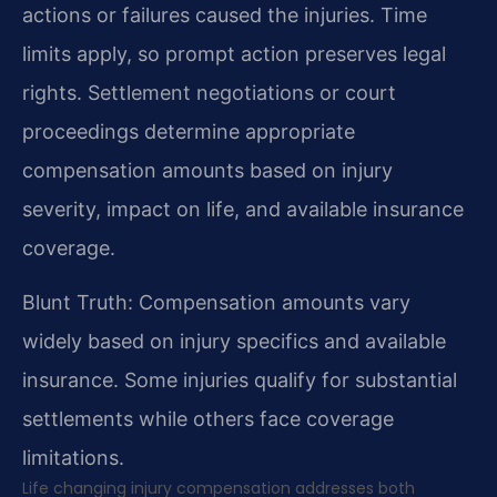
actions or failures caused the injuries. Time
limits apply, so prompt action preserves legal
rights. Settlement negotiations or court
proceedings determine appropriate
compensation amounts based on injury
severity, impact on life, and available insurance
coverage.
Blunt Truth: Compensation amounts vary
widely based on injury specifics and available
insurance. Some injuries qualify for substantial
settlements while others face coverage
limitations.
Life changing injury compensation addresses both