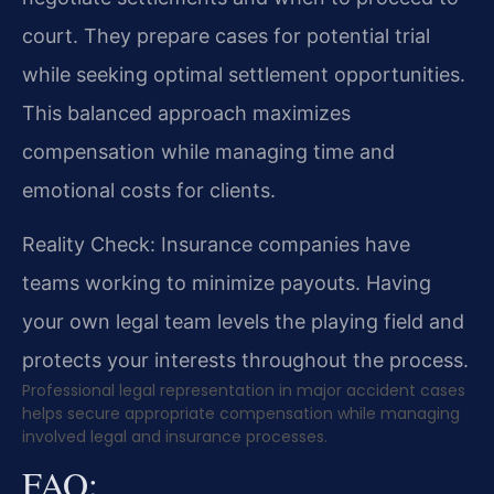
court. They prepare cases for potential trial
while seeking optimal settlement opportunities.
This balanced approach maximizes
compensation while managing time and
emotional costs for clients.
Reality Check: Insurance companies have
teams working to minimize payouts. Having
your own legal team levels the playing field and
protects your interests throughout the process.
Professional legal representation in major accident cases
helps secure appropriate compensation while managing
involved legal and insurance processes.
FAQ: