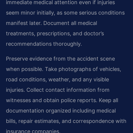
immediate medical attention even if injuries
seem minor initially, as some serious conditions
manifest later. Document all medical
treatments, prescriptions, and doctor’s
recommendations thoroughly.
Preserve evidence from the accident scene
when possible. Take photographs of vehicles,
road conditions, weather, and any visible
injuries. Collect contact information from
witnesses and obtain police reports. Keep all
documentation organized including medical
bills, repair estimates, and correspondence with
insurance companies.