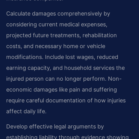
Calculate damages comprehensively by
considering current medical expenses,
projected future treatments, rehabilitation
costs, and necessary home or vehicle
modifications. Include lost wages, reduced
earning capacity, and household services the
injured person can no longer perform. Non-
economic damages like pain and suffering
require careful documentation of how injuries
affect daily life.
Develop effective legal arguments by
establishing liability through evidence showing