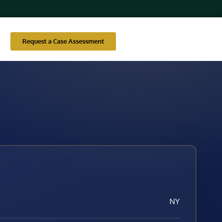
Request a Case Assessment
NY