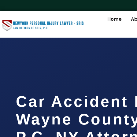
Home
Ab
Car Accident
Wayne County
P.C. NY Attor