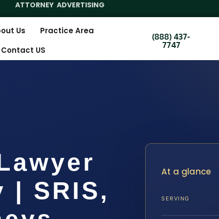
ATTORNEY ADVERTISING
out Us
Practice Area
(888) 437-
7747
Contact US
 Lawyer
At a glance
 | SRIS,
SERVING
neys