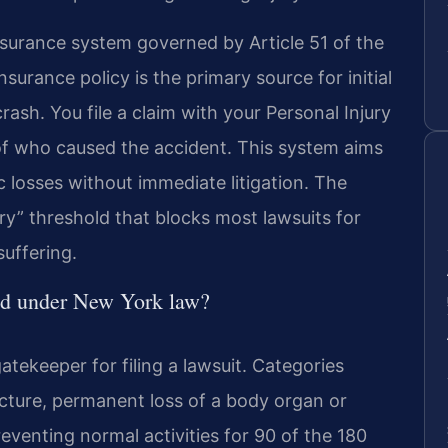
surance system governed by Article 51 of the
urance policy is the primary source for initial
crash. You file a claim with your Personal Injury
of who caused the accident. This system aims
 losses without immediate litigation. The
jury” threshold that blocks most lawsuits for
uffering.
old under New York law?
gatekeeper for filing a lawsuit. Categories
racture, permanent loss of a body organ or
eventing normal activities for 90 of the 180