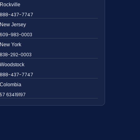
Rockville
888-437-7747
New Jersey
609-983-0003
New York
838-292-0003
Woodstock
888-437-7747
Colombia
57 63419197