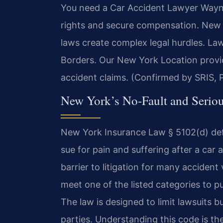
You need a Car Accident Lawyer Wayne 
rights and secure compensation. New Y
laws create complex legal hurdles. L
Borders. Our New York Location provi
accident claims. (Confirmed by SRIS, P
New York’s No-Fault and Seriou
New York Insurance Law § 5102(d) defin
sue for pain and suffering after a car a
barrier to litigation for many acciden
meet one of the listed categories to 
The law is designed to limit lawsuits b
parties. Understanding this code is the 