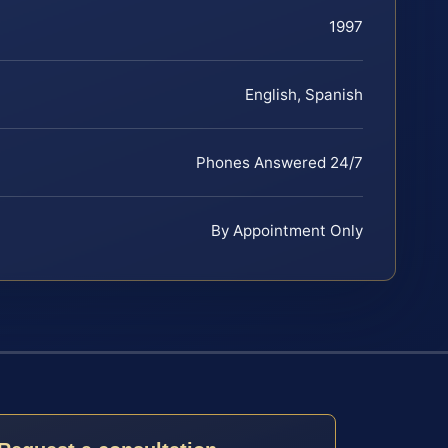
1997
English, Spanish
Phones Answered 24/7
By Appointment Only