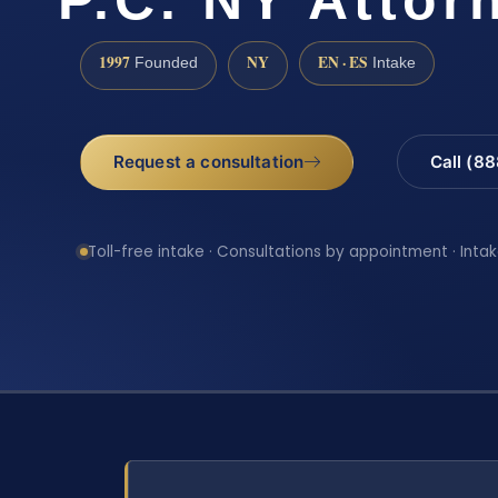
1997
NY
EN · ES
Founded
Intake
Request a consultation
Call (8
Toll-free intake · Consultations by appointment · Intak