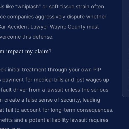
s like “whiplash” or soft tissue strain often
ance companies aggressively dispute whether
 A Car Accident Lawyer Wayne County must
overcome this defense.
em impact my claim?
ek initial treatment through your own PIP
es payment for medical bills and lost wages up
-fault driver from a lawsuit unless the serious
n create a false sense of security, leading
at fail to account for long-term consequences.
fits and a potential liability lawsuit requires