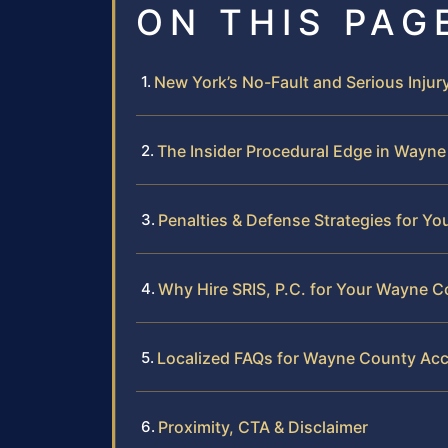
ON THIS PAG
New York’s No-Fault and Serious Injur
The Insider Procedural Edge in Wayn
Penalties & Defense Strategies for Yo
Why Hire SRIS, P.C. for Your Wayne 
Localized FAQs for Wayne County Acc
Proximity, CTA & Disclaimer