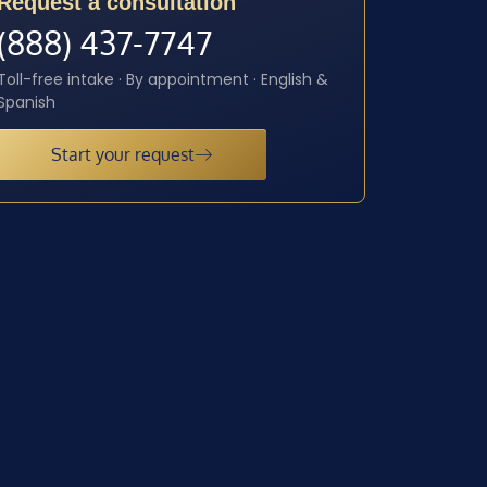
Request a consultation
(888) 437-7747
Toll-free intake · By appointment · English &
Spanish
Start your request