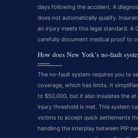
days following the accident. A diagnosi
does not automatically qualify. Insur
an injury meets this legal standard.
carefully document medical proof to 
How does New York’s no-fault syst
The no-fault system requires you to se
coverage, which has limits. It simplifi
to $50,000, but it also insulates the at
injury threshold is met. This system ca
victims to accept quick settlements th
handling the interplay between PIP bene