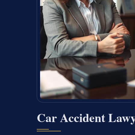
Car Accident Law