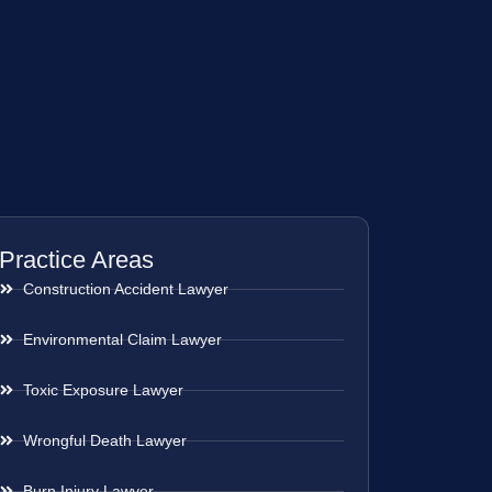
Practice Areas
Construction Accident Lawyer
Environmental Claim Lawyer
Toxic Exposure Lawyer
Wrongful Death Lawyer
Burn Injury Lawyer