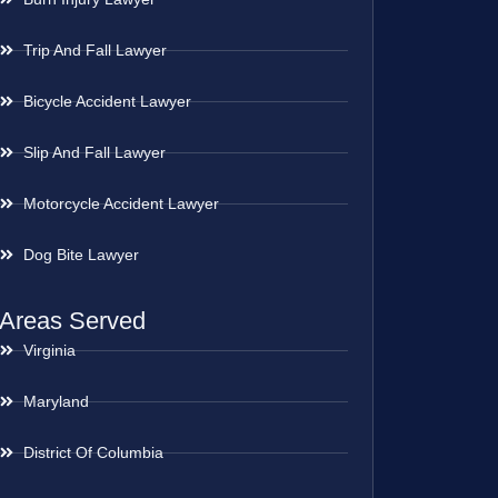
Trip And Fall Lawyer
Bicycle Accident Lawyer
Slip And Fall Lawyer
Motorcycle Accident Lawyer
Dog Bite Lawyer
Areas Served
Virginia
Maryland
District Of Columbia