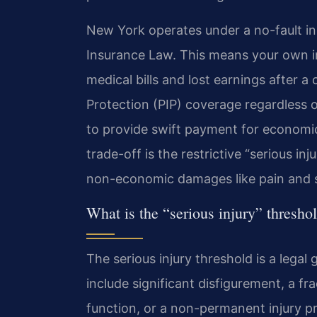
New York operates under a no-fault in
Insurance Law. This means your own ins
medical bills and lost earnings after a 
Protection (PIP) coverage regardless 
to provide swift payment for economic
trade-off is the restrictive “serious in
non-economic damages like pain and s
What is the “serious injury” thresh
The serious injury threshold is a legal 
include significant disfigurement, a f
function, or a non-permanent injury pr