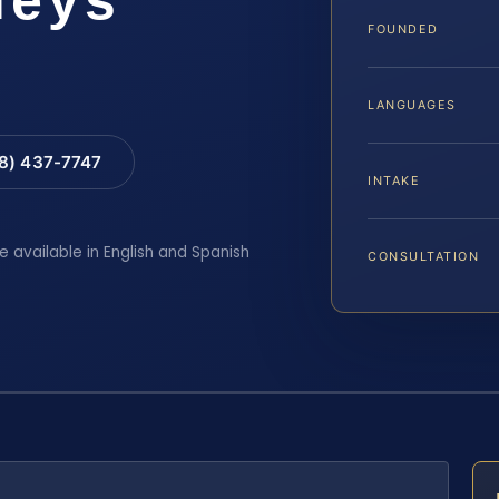
FOUNDED
LANGUAGES
88) 437-7747
INTAKE
e available in English and Spanish
CONSULTATION