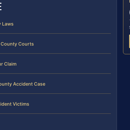
E
y Laws
e County Courts
ur Claim
County Accident Case
ident Victims