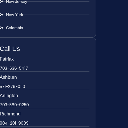
New Jersey
New York
Colombia
Call Us
Fairfax
703-636-5417
Ashburn
571-279-0110
Arlington
703-589-9250
Richmond
804-201-9009