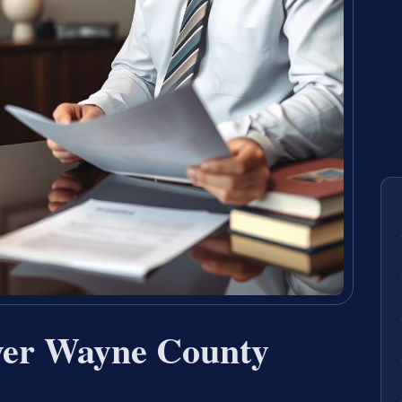
yer Wayne County