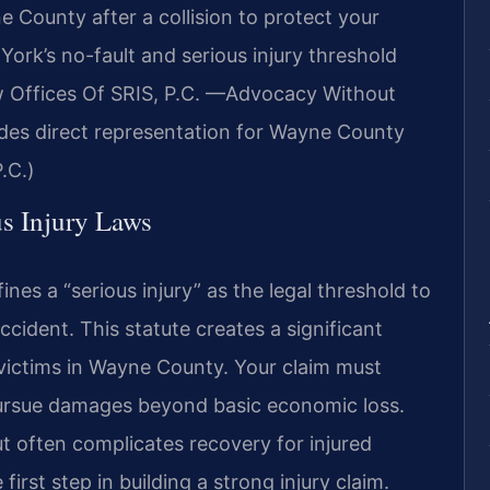
County after a collision to protect your
ork’s no-fault and serious injury threshold
aw Offices Of SRIS, P.C. —Advocacy Without
des direct representation for Wayne County
.C.)
s Injury Laws
es a “serious injury” as the legal threshold to
ccident. This statute creates a significant
t victims in Wayne County. Your claim must
pursue damages beyond basic economic loss.
ut often complicates recovery for injured
first step in building a strong injury claim.