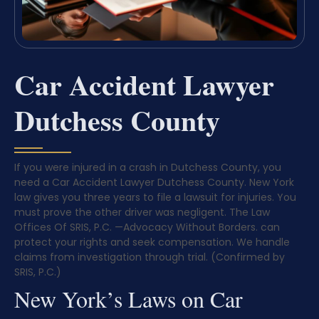
Car Accident Lawyer
Dutchess County
If you were injured in a crash in Dutchess County, you
need a Car Accident Lawyer Dutchess County. New York
law gives you three years to file a lawsuit for injuries. You
must prove the other driver was negligent. The Law
Offices Of SRIS, P.C.
—Advocacy Without Borders.
can
protect your rights and seek compensation. We handle
claims from investigation through trial. (Confirmed by
SRIS, P.C.)
New York’s Laws on Car