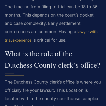
The timeline from filing to trial can be 18 to 36
months. This depends on the court’s docket
and case complexity. Early settlement
conferences are common. Having a
lawyer with
is critical for use.
trial experience
What is the role of the
Dutchess County clerk’s office?
The Dutchess County clerk’s office is where you
officially file your lawsuit. This Location is
located within the county courthouse complex.