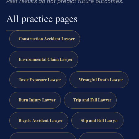
Past results do not predict future outcomes.
All practice pages
Construction Accident Lawyer
Environmental Claim Lawyer
Toxic Exposure Lawyer
Wrongful Death Lawyer
Burn Injury Lawyer
Trip and Fall Lawyer
Bicycle Accident Lawyer
Slip and Fall Lawyer