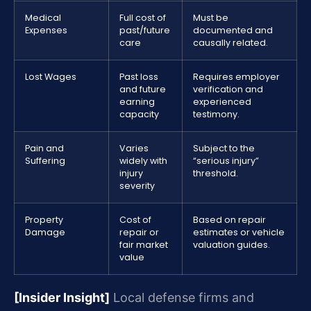
Medical
Full cost of
Must be
Expenses
past/future
documented and
care
causally related.
Lost Wages
Past loss
Requires employer
and future
verification and
earning
experienced
capacity
testimony.
Pain and
Varies
Subject to the
Suffering
widely with
“serious injury”
injury
threshold.
severity
Property
Cost of
Based on repair
Damage
repair or
estimates or vehicle
fair market
valuation guides.
value
[Insider Insight]
Local defense firms and