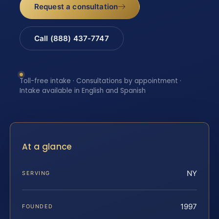
Request a consultation
Call (888) 437-7747
Toll-free intake · Consultations by appointment ·
Intake available in English and Spanish
At a glance
NY
SERVING
1997
FOUNDED