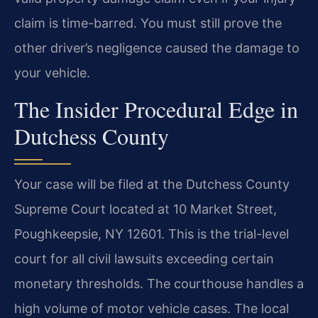
claim is time-barred. You must still prove the
other driver’s negligence caused the damage to
your vehicle.
The Insider Procedural Edge in
Dutchess County
Your case will be filed at the Dutchess County
Supreme Court located at 10 Market Street,
Poughkeepsie, NY 12601. This is the trial-level
court for all civil lawsuits exceeding certain
monetary thresholds. The courthouse handles a
high volume of motor vehicle cases. The local