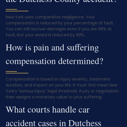
New York uses comparative negligence. Your
compensation is reduced by your percentage of fault.
You can still recover damages even if you are 99% at
fault, but your award is reduced by 99%.
How is pain and suffering
compensation determined?
Compensation is based on injury severity, treatment
duration, and impact on your life. It must first meet New
York’s “serious injury” legal threshold. A jury or negotiation
then assigns a monetary value to your suffering.
What courts handle car
accident cases in Dutchess