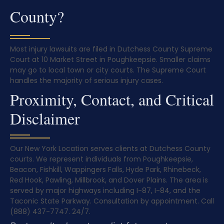
County?
Most injury lawsuits are filed in Dutchess County Supreme
Court at 10 Market Street in Poughkeepsie. Smaller claims
may go to local town or city courts. The Supreme Court
handles the majority of serious injury cases.
Proximity, Contact, and Critical
Disclaimer
Our New York Location serves clients at Dutchess County
courts. We represent individuals from Poughkeepsie,
Beacon, Fishkill, Wappingers Falls, Hyde Park, Rhinebeck,
Red Hook, Pawling, Millbrook, and Dover Plains. The area is
served by major highways including I-87, I-84, and the
Taconic State Parkway. Consultation by appointment. Call
(888) 437-7747. 24/7.