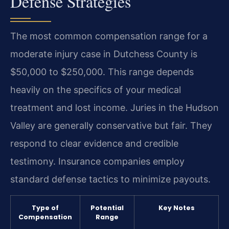
Defense Strategies
The most common compensation range for a
moderate injury case in Dutchess County is
$50,000 to $250,000. This range depends
heavily on the specifics of your medical
treatment and lost income. Juries in the Hudson
Valley are generally conservative but fair. They
respond to clear evidence and credible
testimony. Insurance companies employ
standard defense tactics to minimize payouts.
Type of
Potential
Key Notes
Compensation
Range