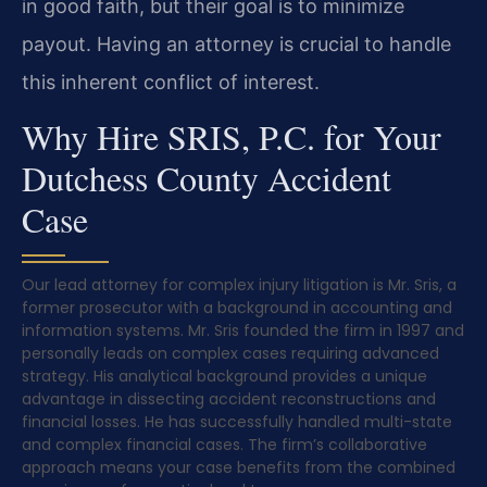
in good faith, but their goal is to minimize
payout. Having an attorney is crucial to handle
this inherent conflict of interest.
Why Hire SRIS, P.C. for Your
Dutchess County Accident
Case
Our lead attorney for complex injury litigation is Mr. Sris, a
former prosecutor with a background in accounting and
information systems. Mr. Sris founded the firm in 1997 and
personally leads on complex cases requiring advanced
strategy. His analytical background provides a unique
advantage in dissecting accident reconstructions and
financial losses. He has successfully handled multi-state
and complex financial cases. The firm’s collaborative
approach means your case benefits from the combined