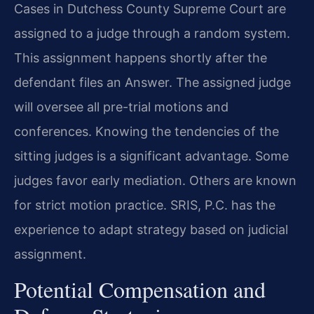
Cases in Dutchess County Supreme Court are
assigned to a judge through a random system.
This assignment happens shortly after the
defendant files an Answer. The assigned judge
will oversee all pre-trial motions and
conferences. Knowing the tendencies of the
sitting judges is a significant advantage. Some
judges favor early mediation. Others are known
for strict motion practice. SRIS, P.C. has the
experience to adapt strategy based on judicial
assignment.
Potential Compensation and