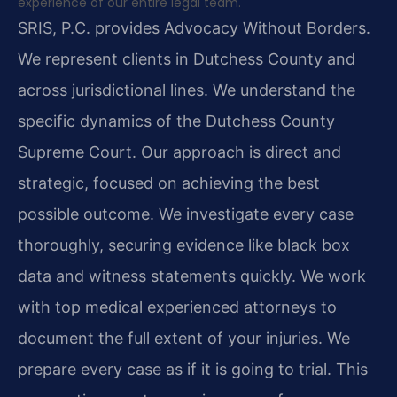
experience of our entire legal team.
SRIS, P.C. provides Advocacy Without Borders.
We represent clients in Dutchess County and
across jurisdictional lines. We understand the
specific dynamics of the Dutchess County
Supreme Court. Our approach is direct and
strategic, focused on achieving the best
possible outcome. We investigate every case
thoroughly, securing evidence like black box
data and witness statements quickly. We work
with top medical experienced attorneys to
document the full extent of your injuries. We
prepare every case as if it is going to trial. This