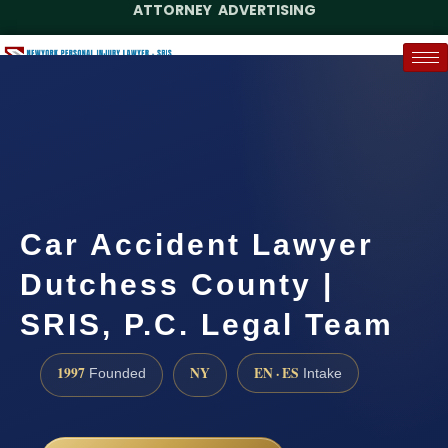
ATTORNEY ADVERTISING
(888) 437-7747
Request a Case Assessment
Car Accident Lawyer
Dutchess County |
SRIS, P.C. Legal Team
1997
NY
EN · ES
Founded
Intake