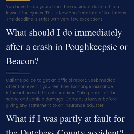
You have three years from the accident date to file a
lawsuit for injuries. This is New York’s statute of limitations.
The deadline is strict with very few exceptions.
What should I do immediately
after a crash in Poughkeepsie or
Beacon?
Call the police to get an official report. Seek medical
attention even if you feel fine. Exchange insurance
information with the other driver. Take photos of the
scene and vehicle damage. Contact a lawyer before
giving any statement to an insurance adjuster.
What if I was partly at fault for
the Dutchess County accident?