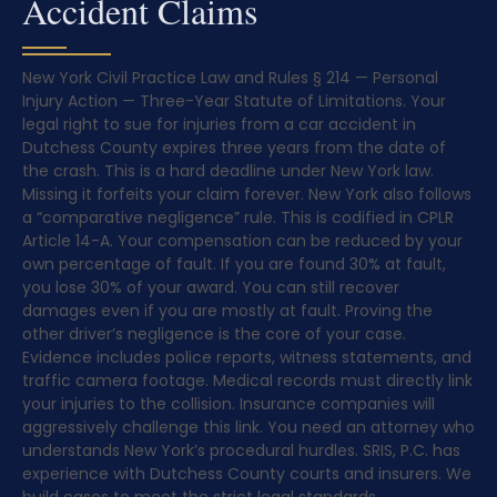
Accident Claims
New York Civil Practice Law and Rules § 214 — Personal
Injury Action — Three-Year Statute of Limitations. Your
legal right to sue for injuries from a car accident in
Dutchess County expires three years from the date of
the crash. This is a hard deadline under New York law.
Missing it forfeits your claim forever. New York also follows
a “comparative negligence” rule. This is codified in CPLR
Article 14-A. Your compensation can be reduced by your
own percentage of fault. If you are found 30% at fault,
you lose 30% of your award. You can still recover
damages even if you are mostly at fault. Proving the
other driver’s negligence is the core of your case.
Evidence includes police reports, witness statements, and
traffic camera footage. Medical records must directly link
your injuries to the collision. Insurance companies will
aggressively challenge this link. You need an attorney who
understands New York’s procedural hurdles. SRIS, P.C. has
experience with Dutchess County courts and insurers. We
build cases to meet the strict legal standards.