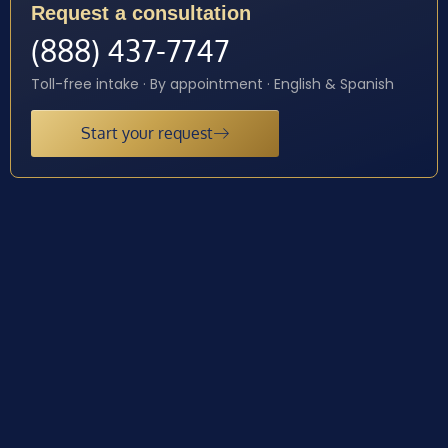
Request a consultation
(888) 437-7747
Toll-free intake · By appointment · English & Spanish
Start your request