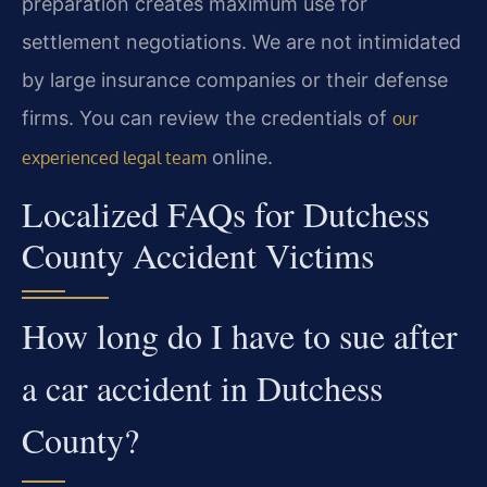
preparation creates maximum use for
settlement negotiations. We are not intimidated
by large insurance companies or their defense
firms. You can review the credentials of
our
online.
experienced legal team
Localized FAQs for Dutchess
County Accident Victims
How long do I have to sue after
a car accident in Dutchess
County?