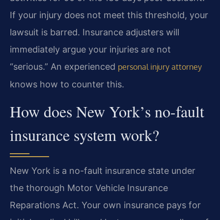
If your injury does not meet this threshold, your
lawsuit is barred. Insurance adjusters will
immediately argue your injuries are not
“serious.” An experienced
personal injury attorney
knows how to counter this.
How does New York’s no-fault
insurance system work?
New York is a no-fault insurance state under
the thorough Motor Vehicle Insurance
Reparations Act. Your own insurance pays for