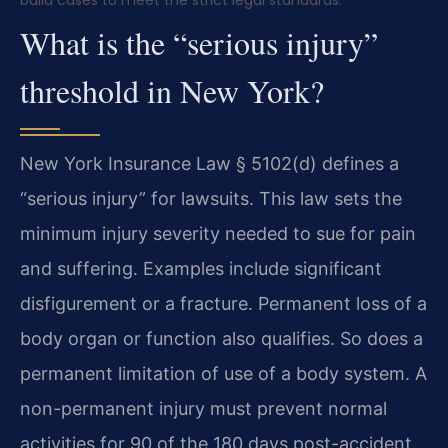
What is the “serious injury”
threshold in New York?
New York Insurance Law § 5102(d) defines a
“serious injury” for lawsuits. This law sets the
minimum injury severity needed to sue for pain
and suffering. Examples include significant
disfigurement or a fracture. Permanent loss of a
body organ or function also qualifies. So does a
permanent limitation of use of a body system. A
non-permanent injury must prevent normal
activities for 90 of the 180 days post-accident.