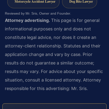
Motorcycle Accident Lawyer
Dog Bite Lawyer
Reviewed by Mr. Sris, Owner and Founder.
Attorney advertising.
This page is for general
informational purposes only and does not
constitute legal advice, nor does it create an
attorney-client relationship. Statutes and their
application change and vary by case. Prior
results do not guarantee a similar outcome;
results may vary. For advice about your specific
situation, consult a licensed attorney. Attorney
responsible for this advertising: Mr. Sris.