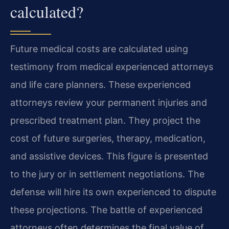
calculated?
Future medical costs are calculated using
testimony from medical experienced attorneys
and life care planners. These experienced
attorneys review your permanent injuries and
prescribed treatment plan. They project the
cost of future surgeries, therapy, medication,
and assistive devices. This figure is presented
to the jury or in settlement negotiations. The
defense will hire its own experienced to dispute
these projections. The battle of experienced
attorneys often determines the final value of