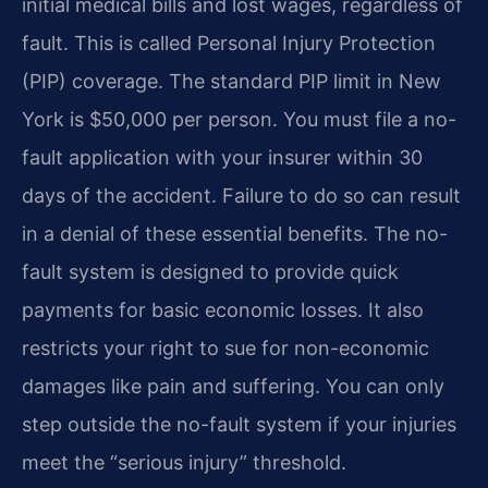
initial medical bills and lost wages, regardless of
fault. This is called Personal Injury Protection
(PIP) coverage. The standard PIP limit in New
York is $50,000 per person. You must file a no-
fault application with your insurer within 30
days of the accident. Failure to do so can result
in a denial of these essential benefits. The no-
fault system is designed to provide quick
payments for basic economic losses. It also
restricts your right to sue for non-economic
damages like pain and suffering. You can only
step outside the no-fault system if your injuries
meet the “serious injury” threshold.