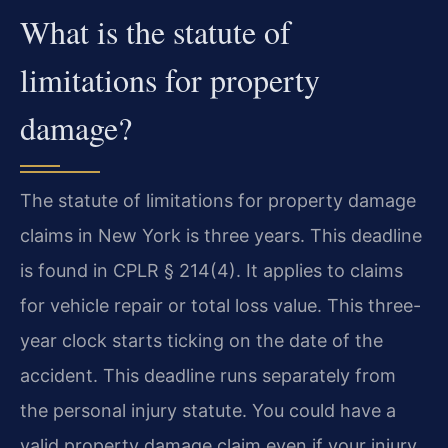
What is the statute of
limitations for property
damage?
The statute of limitations for property damage
claims in New York is three years. This deadline
is found in CPLR § 214(4). It applies to claims
for vehicle repair or total loss value. This three-
year clock starts ticking on the date of the
accident. This deadline runs separately from
the personal injury statute. You could have a
valid property damage claim even if your injury