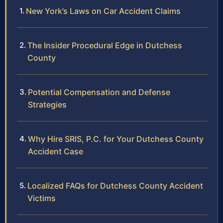
New York’s Laws on Car Accident Claims
The Insider Procedural Edge in Dutchess
County
Potential Compensation and Defense
Strategies
Why Hire SRIS, P.C. for Your Dutchess County
Accident Case
Localized FAQs for Dutchess County Accident
Victims