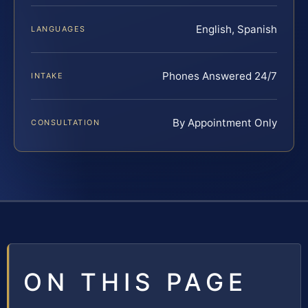
English, Spanish
LANGUAGES
Phones Answered 24/7
INTAKE
By Appointment Only
CONSULTATION
ON THIS PAGE