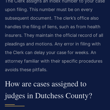
The Clerk assigns an index number to your case
upon filing. This number must be on every
subsequent document. The clerk’s office also
handles the filing of liens, such as from health
insurers. They maintain the official record of all
pleadings and motions. Any error in filing with
the Clerk can delay your case for weeks. An
attorney familiar with their specific procedures
avoids these pitfalls.
How are cases assigned to
judges in Dutchess County?