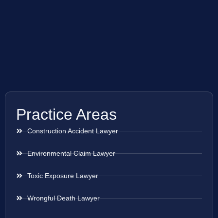
Practice Areas
Construction Accident Lawyer
Environmental Claim Lawyer
Toxic Exposure Lawyer
Wrongful Death Lawyer