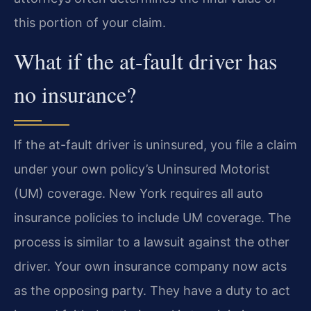
this portion of your claim.
What if the at-fault driver has
no insurance?
If the at-fault driver is uninsured, you file a claim
under your own policy’s Uninsured Motorist
(UM) coverage. New York requires all auto
insurance policies to include UM coverage. The
process is similar to a lawsuit against the other
driver. Your own insurance company now acts
as the opposing party. They have a duty to act