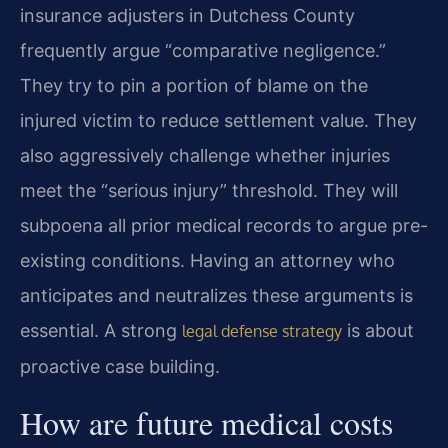
insurance adjusters in Dutchess County
frequently argue “comparative negligence.”
They try to pin a portion of blame on the
injured victim to reduce settlement value. They
also aggressively challenge whether injuries
meet the “serious injury” threshold. They will
subpoena all prior medical records to argue pre-
existing conditions. Having an attorney who
anticipates and neutralizes these arguments is
essential. A strong
is about
legal defense strategy
proactive case building.
How are future medical costs