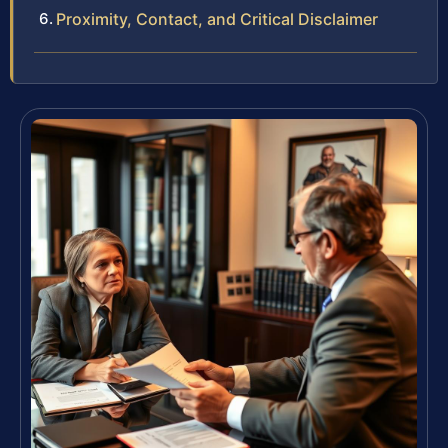
Proximity, Contact, and Critical Disclaimer