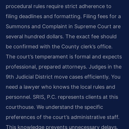
procedural rules require strict adherence to
filing deadlines and formatting. Filing fees for a
Summons and Complaint in Supreme Court are
several hundred dollars. The exact fee should
be confirmed with the County clerk’s office.
The court’s temperament is formal and expects
professional, prepared attorneys. Judges in the
9th Judicial District move cases efficiently. You
need a lawyer who knows the local rules and
personnel. SRIS, P.C. represents clients at this
courthouse. We understand the specific
preferences of the court’s administrative staff.
This knowledge prevents unnecessary delays.