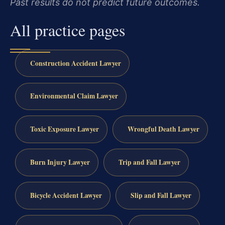
Past results do not predict future outcomes.
All practice pages
Construction Accident Lawyer
Environmental Claim Lawyer
Toxic Exposure Lawyer
Wrongful Death Lawyer
Burn Injury Lawyer
Trip and Fall Lawyer
Bicycle Accident Lawyer
Slip and Fall Lawyer