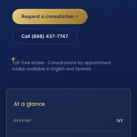
Request a consultation
Call (888) 437-7747
Toll-free intake · Consultations by appointment ·
Intake available in English and Spanish
At a glance
NY
SERVING