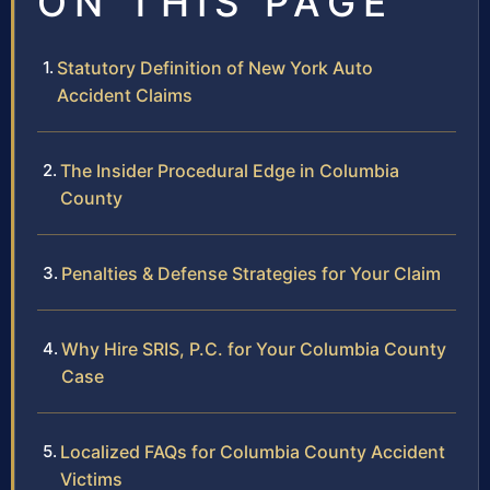
ON THIS PAGE
Statutory Definition of New York Auto
Accident Claims
The Insider Procedural Edge in Columbia
County
Penalties & Defense Strategies for Your Claim
Why Hire SRIS, P.C. for Your Columbia County
Case
Localized FAQs for Columbia County Accident
Victims