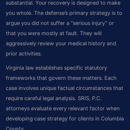
substantial. Your recovery is designed to make
you whole. The defense’s primary strategy is to
argue you did not suffer a “serious injury” or
that you were mostly at fault. They will
aggressively review your medical history and
prior activities.
Virginia law establishes specific statutory
frameworks that govern these matters. Each
case involves unique factual circumstances that
require careful legal analysis. SRIS, P.C.
attorneys evaluate every relevant factor when
developing case strategy for clients in Columbia
County.