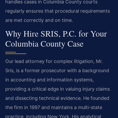
handles cases in Columbia County courts
regularly ensures that procedural requirements
are met correctly and on time.
Why Hire SRIS, P.C. for Your
Columbia County Case
Our lead attorney for complex litigation, Mr.
Sris, is a former prosecutor with a background
in accounting and information systems,
providing a critical edge in valuing injury claims
and dissecting technical evidence. He founded
the firm in 1997 and maintains a multi-state
practice, including New York. His analytical