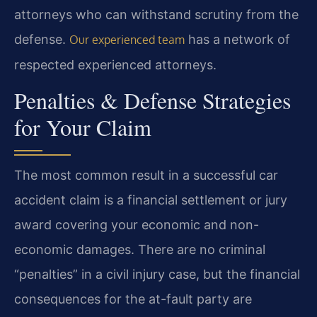
attorneys who can withstand scrutiny from the
defense.
has a network of
Our experienced team
respected experienced attorneys.
Penalties & Defense Strategies
for Your Claim
The most common result in a successful car
accident claim is a financial settlement or jury
award covering your economic and non-
economic damages. There are no criminal
“penalties” in a civil injury case, but the financial
consequences for the at-fault party are