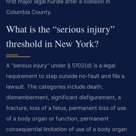
first major legal hurdle after a collision in
Columbia County.
What is the “serious injury”
threshold in New York?
A “serious injury” under § 5102(d) is a legal
requirement to step outside no-fault and file a
lawsuit. The categories include death,
dismemberment, significant disfigurement, a
fracture, loss of a fetus, permanent loss of use
of a body organ or function, permanent
consequential limitation of use of a body organ