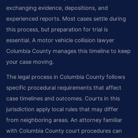
exchanging evidence, depositions, and
experienced reports. Most cases settle during
this process, but preparation for trial is
essential. A motor vehicle collision lawyer
Columbia County manages this timeline to keep
your case moving.
The legal process in Columbia County follows
specific procedural requirements that affect
case timelines and outcomes. Courts in this
jurisdiction apply local rules that may differ
from neighboring areas. An attorney familiar
with Columbia County court procedures can