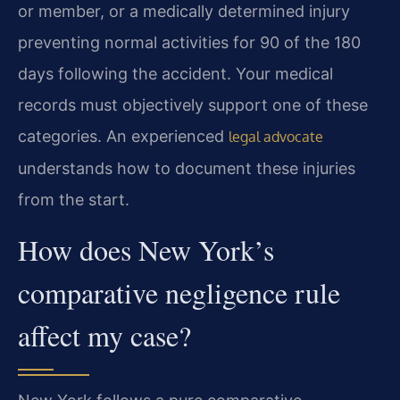
or member, or a medically determined injury
preventing normal activities for 90 of the 180
days following the accident. Your medical
records must objectively support one of these
categories. An experienced
legal advocate
understands how to document these injuries
from the start.
How does New York’s
comparative negligence rule
affect my case?