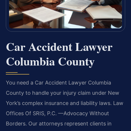
Car Accident Lawyer
Columbia County
You need a Car Accident Lawyer Columbia
County to handle your injury claim under New
York’s complex insurance and liability laws. Law
Offices Of SRIS, P.C. —Advocacy Without
Borders. Our attorneys represent clients in