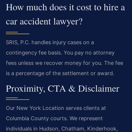
How much does it cost to hire a
car accident lawyer?
SRIS, P.C. handles injury cases on a
contingency fee basis. You pay no attorney
fees unless we recover money for you. The fee
is a percentage of the settlement or award.
Proximity, CTA & Disclaimer
Our New York Location serves clients at
Columbia County courts. We represent
individuals in Hudson, Chatham, Kinderhook,