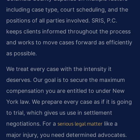
including case type, court scheduling, and the
positions of all parties involved. SRIS, P.C.
keeps clients informed throughout the process
and works to move cases forward as efficiently
as possible.
We treat every case with the intensity it
deserves. Our goal is to secure the maximum
compensation you are entitled to under New
York law. We prepare every case as if it is going
to trial, which gives us use in settlement
negotiations. For a
like a
serious legal matter
major injury, you need determined advocates.