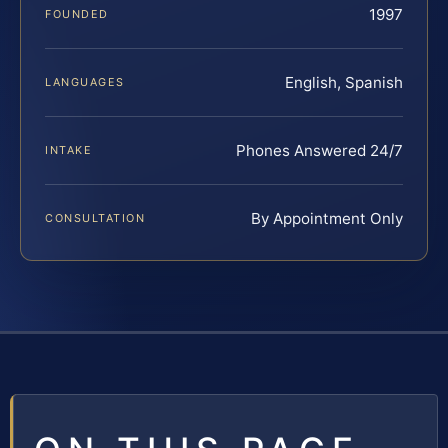
1997
FOUNDED
English, Spanish
LANGUAGES
Phones Answered 24/7
INTAKE
By Appointment Only
CONSULTATION