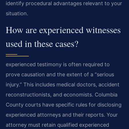
identify procedural advantages relevant to your
situation.
How are experienced witnesses
used in these cases?
experienced testimony is often required to
prove causation and the extent of a “serious
injury.” This includes medical doctors, accident
reconstructionists, and economists. Columbia
County courts have specific rules for disclosing
experienced attorneys and their reports. Your
attorney must retain qualified experienced