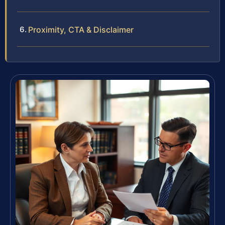
Proximity, CTA & Disclaimer