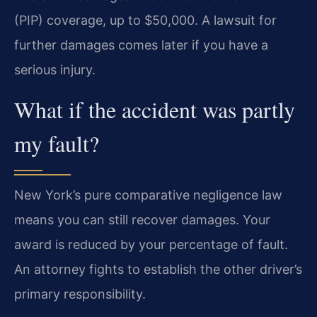
(PIP) coverage, up to $50,000. A lawsuit for
further damages comes later if you have a
serious injury.
What if the accident was partly
my fault?
New York’s pure comparative negligence law
means you can still recover damages. Your
award is reduced by your percentage of fault.
An attorney fights to establish the other driver’s
primary responsibility.