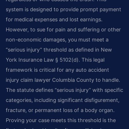
system is designed to provide prompt payment
for medical expenses and lost earnings.
However, to sue for pain and suffering or other
non-economic damages, you must meet a
“serious injury” threshold as defined in New
York Insurance Law § 5102(d). This legal
framework is critical for any auto accident
injury claim lawyer Columbia County to handle.
The statute defines “serious injury” with specific
categories, including significant disfigurement,
fracture, or permanent loss of a body organ.
Proving your case meets this threshold is the