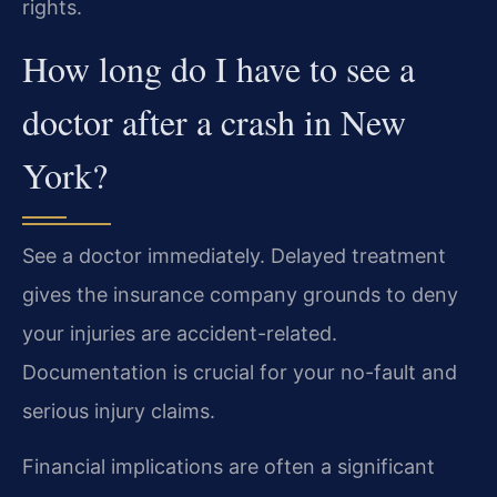
rights.
How long do I have to see a
doctor after a crash in New
York?
See a doctor immediately. Delayed treatment
gives the insurance company grounds to deny
your injuries are accident-related.
Documentation is crucial for your no-fault and
serious injury claims.
Financial implications are often a significant