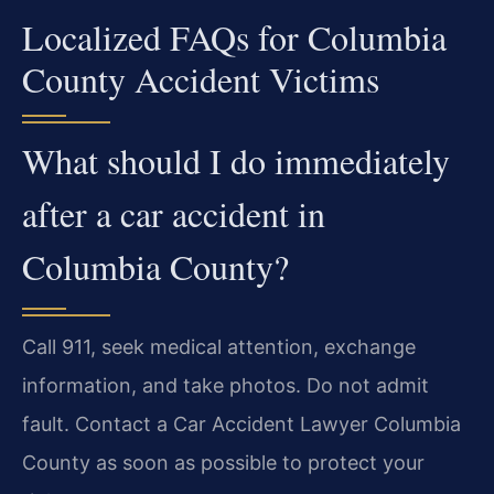
Localized FAQs for Columbia
County Accident Victims
What should I do immediately
after a car accident in
Columbia County?
Call 911, seek medical attention, exchange
information, and take photos. Do not admit
fault. Contact a Car Accident Lawyer Columbia
County as soon as possible to protect your