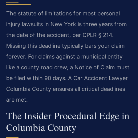
The statute of limitations for most personal
injury lawsuits in New York is three years from
the date of the accident, per CPLR § 214.
Missing this deadline typically bars your claim
forever. For claims against a municipal entity
like a county road crew, a Notice of Claim must
be filed within 90 days. A Car Accident Lawyer
Columbia County ensures all critical deadlines
are met.
The Insider Procedural Edge in
Columbia County