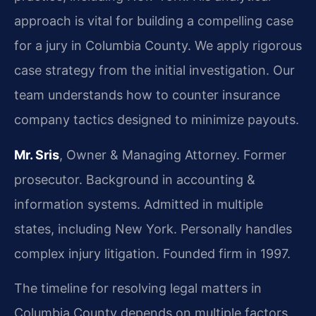
approach is vital for building a compelling case
for a jury in Columbia County. We apply rigorous
case strategy from the initial investigation. Our
team understands how to counter insurance
company tactics designed to minimize payouts.
Mr. Sris
, Owner & Managing Attorney. Former
prosecutor. Background in accounting &
information systems. Admitted in multiple
states, including New York. Personally handles
complex injury litigation. Founded firm in 1997.
The timeline for resolving legal matters in
Columbia County depends on multiple factors