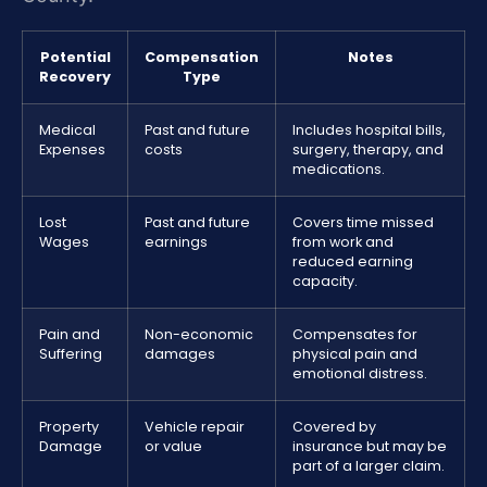
Potential
Compensation
Notes
Recovery
Type
Medical
Past and future
Includes hospital bills,
Expenses
costs
surgery, therapy, and
medications.
Lost
Past and future
Covers time missed
Wages
earnings
from work and
reduced earning
capacity.
Pain and
Non-economic
Compensates for
Suffering
damages
physical pain and
emotional distress.
Property
Vehicle repair
Covered by
Damage
or value
insurance but may be
part of a larger claim.