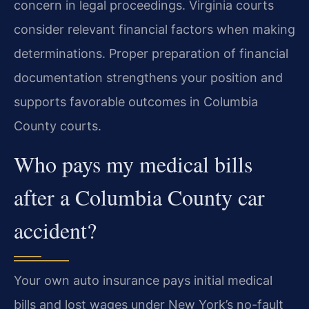
concern in legal proceedings. Virginia courts
consider relevant financial factors when making
determinations. Proper preparation of financial
documentation strengthens your position and
supports favorable outcomes in Columbia
County courts.
Who pays my medical bills
after a Columbia County car
accident?
Your own auto insurance pays initial medical
bills and lost wages under New York’s no-fault