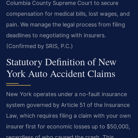
Columbia County Supreme Court to secure
compensation for medical bills, lost wages, and
pain. We manage the legal process from filing
deadlines to negotiating with insurers.
(Confirmed by SRIS, P.C.)
Statutory Definition of New
York Auto Accident Claims
New York operates under a no-fault insurance
system governed by Article 51 of the Insurance
Law, which requires filing a claim with your own
insurer first for economic losses up to $50,000,
regardless of who caused the crash. This