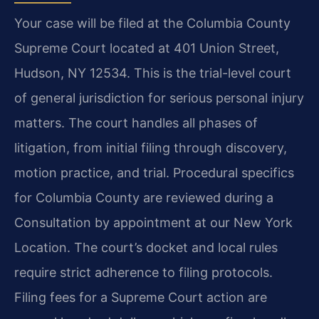
Your case will be filed at the Columbia County
Supreme Court located at 401 Union Street,
Hudson, NY 12534. This is the trial-level court
of general jurisdiction for serious personal injury
matters. The court handles all phases of
litigation, from initial filing through discovery,
motion practice, and trial. Procedural specifics
for Columbia County are reviewed during a
Consultation by appointment at our New York
Location. The court’s docket and local rules
require strict adherence to filing protocols.
Filing fees for a Supreme Court action are