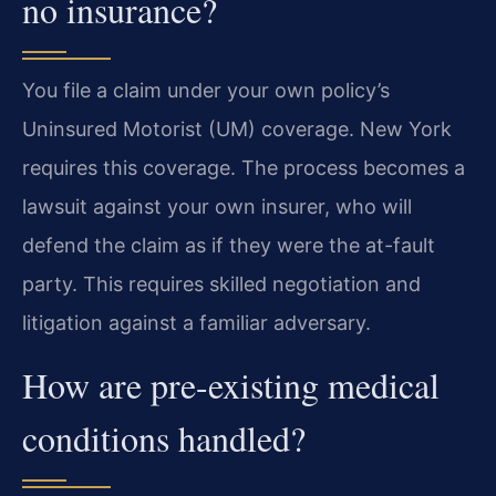
no insurance?
You file a claim under your own policy’s
Uninsured Motorist (UM) coverage. New York
requires this coverage. The process becomes a
lawsuit against your own insurer, who will
defend the claim as if they were the at-fault
party. This requires skilled negotiation and
litigation against a familiar adversary.
How are pre-existing medical
conditions handled?