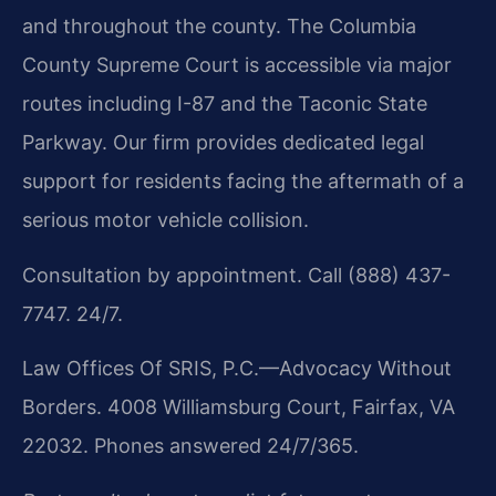
and throughout the county. The Columbia
County Supreme Court is accessible via major
routes including I-87 and the Taconic State
Parkway. Our firm provides dedicated legal
support for residents facing the aftermath of a
serious motor vehicle collision.
Consultation by appointment. Call (888) 437-
7747. 24/7.
Law Offices Of SRIS, P.C.—Advocacy Without
Borders. 4008 Williamsburg Court, Fairfax, VA
22032. Phones answered 24/7/365.