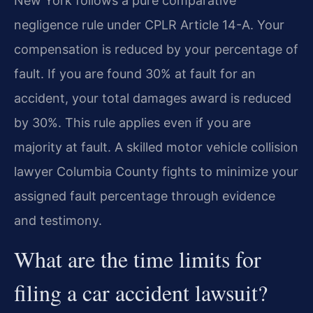
New York follows a pure comparative
negligence rule under CPLR Article 14-A. Your
compensation is reduced by your percentage of
fault. If you are found 30% at fault for an
accident, your total damages award is reduced
by 30%. This rule applies even if you are
majority at fault. A skilled motor vehicle collision
lawyer Columbia County fights to minimize your
assigned fault percentage through evidence
and testimony.
What are the time limits for
filing a car accident lawsuit?