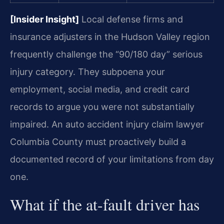
[Insider Insight]
Local defense firms and
insurance adjusters in the Hudson Valley region
frequently challenge the “90/180 day” serious
injury category. They subpoena your
employment, social media, and credit card
records to argue you were not substantially
impaired. An auto accident injury claim lawyer
Columbia County must proactively build a
documented record of your limitations from day
one.
What if the at-fault driver has