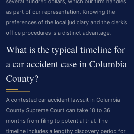
several hundred dollars, which our firm handles
as part of our representation. Knowing the
preferences of the local judiciary and the clerk’s
office procedures is a distinct advantage.
What is the typical timeline for
a car accident case in Columbia
County?
A contested car accident lawsuit in Columbia
County Supreme Court can take 18 to 36
months from filing to potential trial. The
timeline includes a lengthy discovery period for