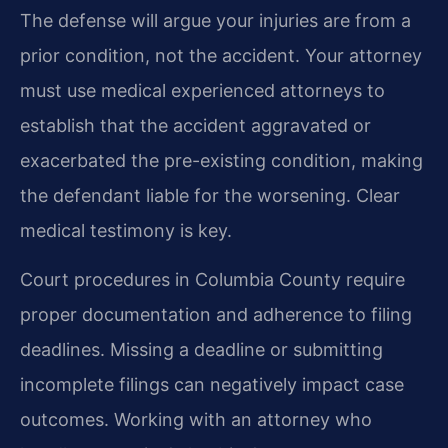
The defense will argue your injuries are from a
prior condition, not the accident. Your attorney
must use medical experienced attorneys to
establish that the accident aggravated or
exacerbated the pre-existing condition, making
the defendant liable for the worsening. Clear
medical testimony is key.
Court procedures in Columbia County require
proper documentation and adherence to filing
deadlines. Missing a deadline or submitting
incomplete filings can negatively impact case
outcomes. Working with an attorney who