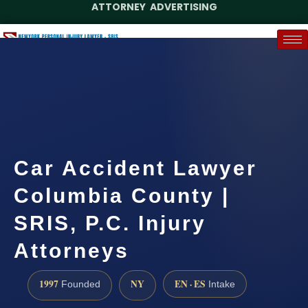
ATTORNEY ADVERTISING
(888) 437-7747
Request a Case Assessment
Car Accident Lawyer
Columbia County |
SRIS, P.C. Injury
Attorneys
1997
NY
EN · ES
Founded
Intake