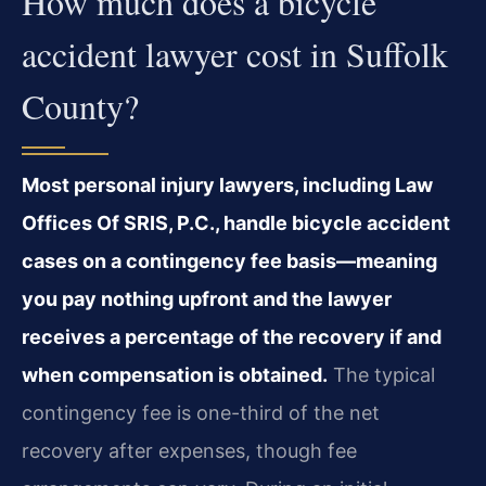
How much does a bicycle
accident lawyer cost in Suffolk
County?
Most personal injury lawyers, including Law
Offices Of SRIS, P.C., handle bicycle accident
cases on a contingency fee basis—meaning
you pay nothing upfront and the lawyer
receives a percentage of the recovery if and
when compensation is obtained.
The typical
contingency fee is one-third of the net
recovery after expenses, though fee