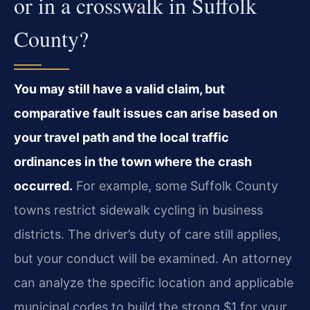
or in a crosswalk in Suffolk
County?
You may still have a valid claim, but
comparative fault issues can arise based on
your travel path and the local traffic
ordinances in the town where the crash
occurred.
For example, some Suffolk County
towns restrict sidewalk cycling in business
districts. The driver’s duty of care still applies,
but your conduct will be examined. An attorney
can analyze the specific location and applicable
municipal codes to build the strong $1 for your