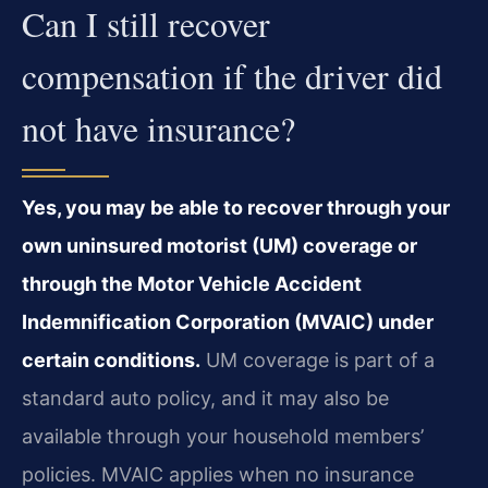
Can I still recover
compensation if the driver did
not have insurance?
Yes, you may be able to recover through your
own uninsured motorist (UM) coverage or
through the Motor Vehicle Accident
Indemnification Corporation (MVAIC) under
certain conditions.
UM coverage is part of a
standard auto policy, and it may also be
available through your household members’
policies. MVAIC applies when no insurance