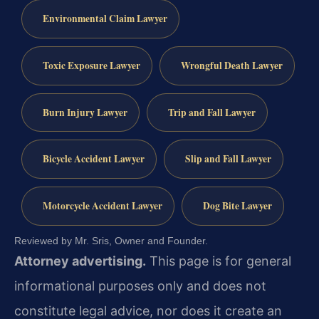
Environmental Claim Lawyer
Toxic Exposure Lawyer
Wrongful Death Lawyer
Burn Injury Lawyer
Trip and Fall Lawyer
Bicycle Accident Lawyer
Slip and Fall Lawyer
Motorcycle Accident Lawyer
Dog Bite Lawyer
Reviewed by Mr. Sris, Owner and Founder.
Attorney advertising.
This page is for general
informational purposes only and does not
constitute legal advice, nor does it create an