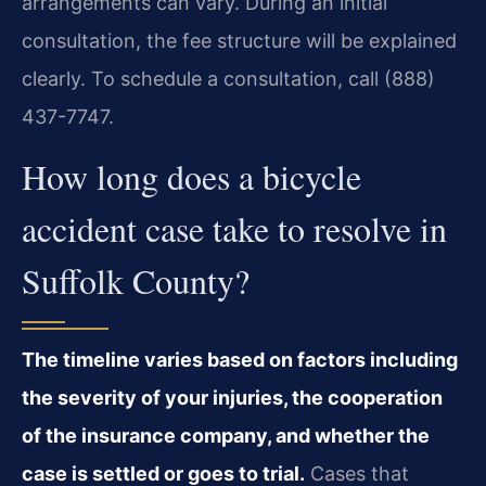
arrangements can vary. During an initial
consultation, the fee structure will be explained
clearly. To schedule a consultation, call (888)
437-7747.
How long does a bicycle
accident case take to resolve in
Suffolk County?
The timeline varies based on factors including
the severity of your injuries, the cooperation
of the insurance company, and whether the
case is settled or goes to trial.
Cases that