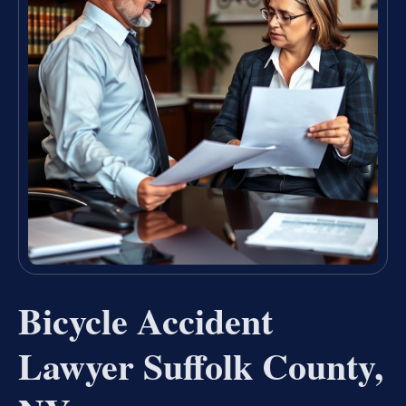
Bicycle Accident
Lawyer Suffolk County,