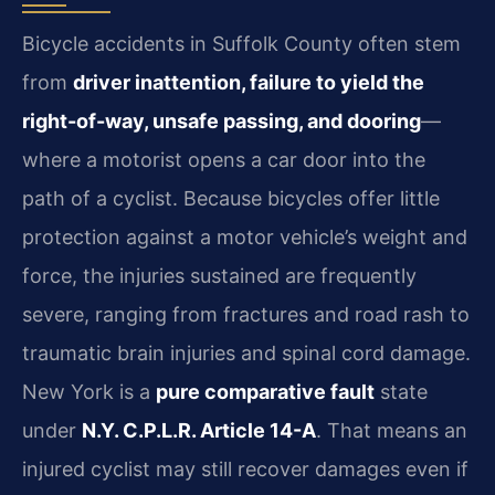
Bicycle accidents in Suffolk County often stem
from
driver inattention, failure to yield the
right-of-way, unsafe passing, and dooring
—
where a motorist opens a car door into the
path of a cyclist. Because bicycles offer little
protection against a motor vehicle’s weight and
force, the injuries sustained are frequently
severe, ranging from fractures and road rash to
traumatic brain injuries and spinal cord damage.
New York is a
pure comparative fault
state
under
N.Y. C.P.L.R. Article 14-A
. That means an
injured cyclist may still recover damages even if