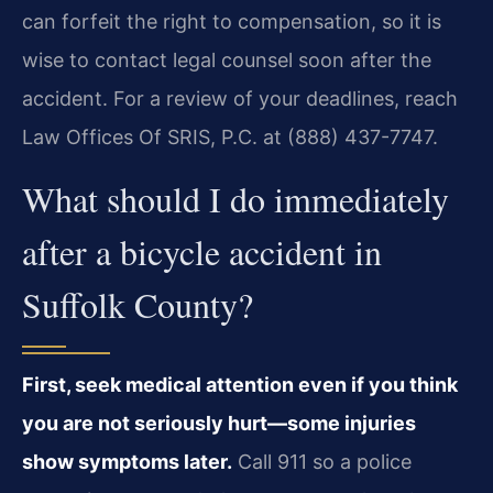
can forfeit the right to compensation, so it is
wise to contact legal counsel soon after the
accident. For a review of your deadlines, reach
Law Offices Of SRIS, P.C. at (888) 437-7747.
What should I do immediately
after a bicycle accident in
Suffolk County?
First, seek medical attention even if you think
you are not seriously hurt—some injuries
show symptoms later.
Call 911 so a police