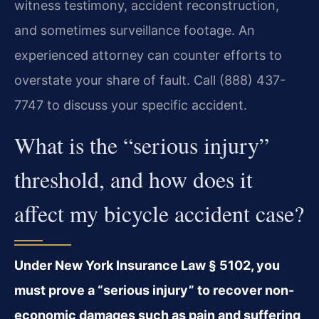
witness testimony, accident reconstruction,
and sometimes surveillance footage. An
experienced attorney can counter efforts to
overstate your share of fault. Call (888) 437-
7747 to discuss your specific accident.
What is the “serious injury”
threshold, and how does it
affect my bicycle accident case?
Under New York Insurance Law § 5102, you
must prove a “serious injury” to recover non-
economic damages such as pain and suffering