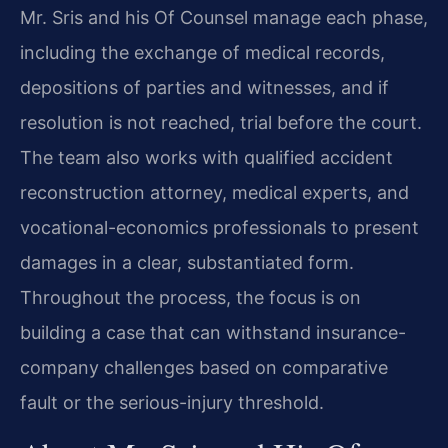
Mr. Sris and his Of Counsel manage each phase,
including the exchange of medical records,
depositions of parties and witnesses, and if
resolution is not reached, trial before the court.
The team also works with qualified accident
reconstruction attorney, medical experts, and
vocational-economics professionals to present
damages in a clear, substantiated form.
Throughout the process, the focus is on
building a case that can withstand insurance-
company challenges based on comparative
fault or the serious-injury threshold.