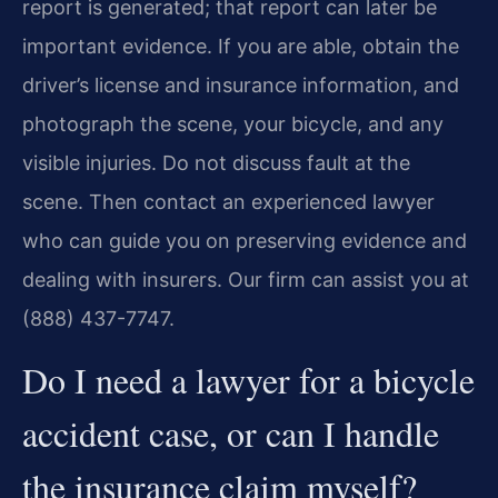
report is generated; that report can later be
important evidence. If you are able, obtain the
driver’s license and insurance information, and
photograph the scene, your bicycle, and any
visible injuries. Do not discuss fault at the
scene. Then contact an experienced lawyer
who can guide you on preserving evidence and
dealing with insurers. Our firm can assist you at
(888) 437-7747.
Do I need a lawyer for a bicycle
accident case, or can I handle
the insurance claim myself?