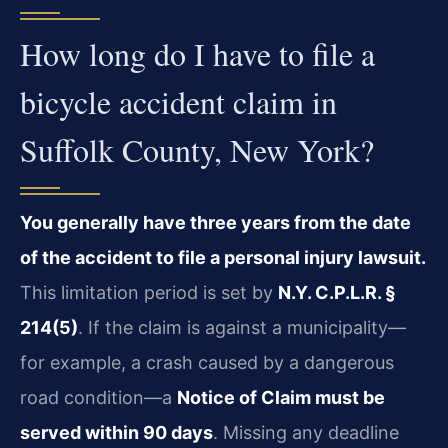
How long do I have to file a
bicycle accident claim in
Suffolk County, New York?
You generally have three years from the date
of the accident to file a personal injury lawsuit.
This limitation period is set by
N.Y. C.P.L.R. §
214(5)
. If the claim is against a municipality—
for example, a crash caused by a dangerous
road condition—a
Notice of Claim must be
served within 90 days
. Missing any deadline