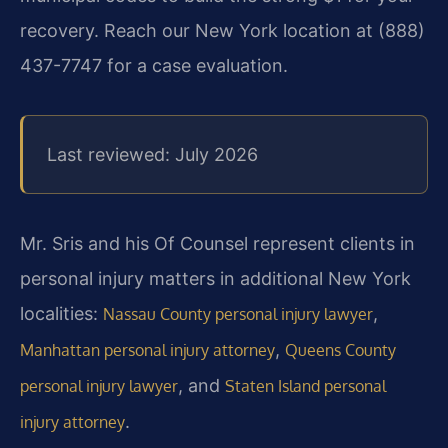
recovery. Reach our New York location at (888)
437-7747 for a case evaluation.
Last reviewed: July 2026
Mr. Sris and his Of Counsel represent clients in
personal injury matters in additional New York
localities:
,
Nassau County personal injury lawyer
,
Manhattan personal injury attorney
Queens County
, and
personal injury lawyer
Staten Island personal
.
injury attorney