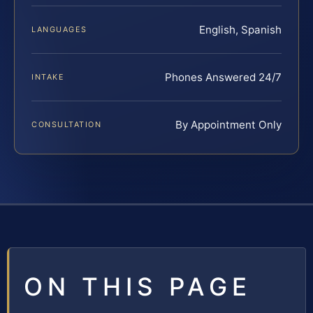
English, Spanish
LANGUAGES
Phones Answered 24/7
INTAKE
By Appointment Only
CONSULTATION
ON THIS PAGE