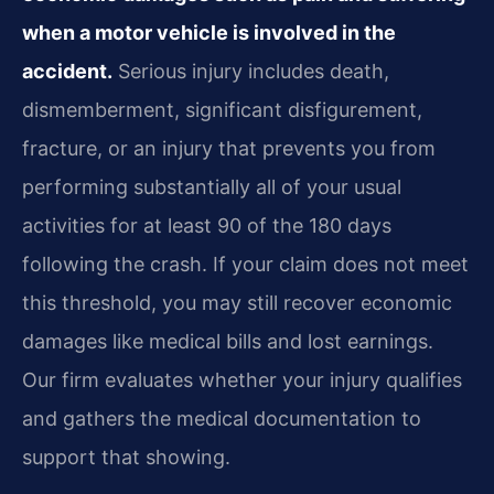
when a motor vehicle is involved in the
accident.
Serious injury includes death,
dismemberment, significant disfigurement,
fracture, or an injury that prevents you from
performing substantially all of your usual
activities for at least 90 of the 180 days
following the crash. If your claim does not meet
this threshold, you may still recover economic
damages like medical bills and lost earnings.
Our firm evaluates whether your injury qualifies
and gathers the medical documentation to
support that showing.