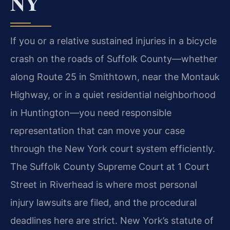
NY
If you or a relative sustained injuries in a bicycle
crash on the roads of Suffolk County—whether
along Route 25 in Smithtown, near the Montauk
Highway, or in a quiet residential neighborhood
in Huntington—you need responsible
representation that can move your case
through the New York court system efficiently.
The Suffolk County Supreme Court at 1 Court
Street in Riverhead is where most personal
injury lawsuits are filed, and the procedural
deadlines here are strict. New York’s statute of