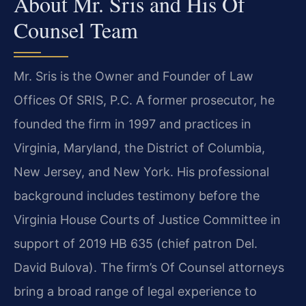
About Mr. Sris and His Of
Counsel Team
Mr. Sris is the Owner and Founder of Law
Offices Of SRIS, P.C. A former prosecutor, he
founded the firm in 1997 and practices in
Virginia, Maryland, the District of Columbia,
New Jersey, and New York. His professional
background includes testimony before the
Virginia House Courts of Justice Committee in
support of 2019 HB 635 (chief patron Del.
David Bulova). The firm’s Of Counsel attorneys
bring a broad range of legal experience to