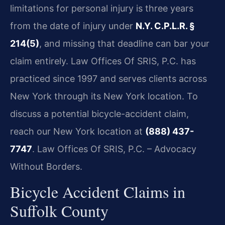
limitations for personal injury is three years
from the date of injury under
N.Y. C.P.L.R. §
214(5)
, and missing that deadline can bar your
claim entirely. Law Offices Of SRIS, P.C. has
practiced since 1997 and serves clients across
New York through its New York location. To
discuss a potential bicycle-accident claim,
reach our New York location at
(888) 437-
7747
. Law Offices Of SRIS, P.C. – Advocacy
Without Borders.
Bicycle Accident Claims in
Suffolk County