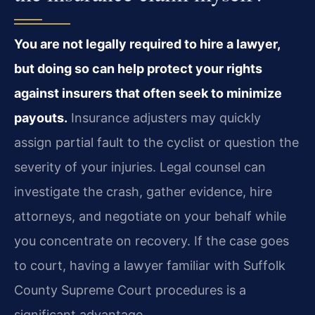
You are not legally required to hire a lawyer,
but doing so can help protect your rights
against insurers that often seek to minimize
payouts.
Insurance adjusters may quickly
assign partial fault to the cyclist or question the
severity of your injuries. Legal counsel can
investigate the crash, gather evidence, hire
attorneys, and negotiate on your behalf while
you concentrate on recovery. If the case goes
to court, having a lawyer familiar with Suffolk
County Supreme Court procedures is a
significant advantage.