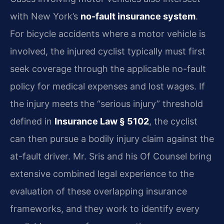
with New York’s
no-fault insurance system
.
For bicycle accidents where a motor vehicle is
involved, the injured cyclist typically must first
seek coverage through the applicable no-fault
policy for medical expenses and lost wages. If
the injury meets the “serious injury” threshold
defined in
Insurance Law § 5102
, the cyclist
can then pursue a bodily injury claim against the
at-fault driver. Mr. Sris and his Of Counsel bring
extensive combined legal experience to the
evaluation of these overlapping insurance
frameworks, and they work to identify every