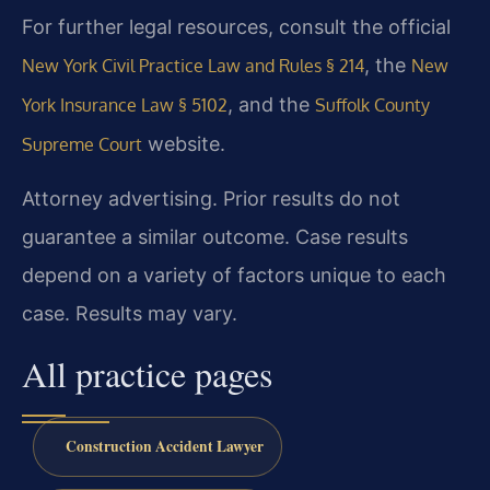
For further legal resources, consult the official
, the
New York Civil Practice Law and Rules § 214
New
, and the
York Insurance Law § 5102
Suffolk County
website.
Supreme Court
Attorney advertising. Prior results do not
guarantee a similar outcome. Case results
depend on a variety of factors unique to each
case. Results may vary.
All practice pages
Construction Accident Lawyer