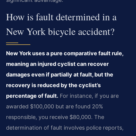
How is fault determined in a
New York bicycle accident?
New York uses a pure comparative fault rule,
meaning an injured cyclist can recover
damages even if partially at fault, but the
recovery is reduced by the cyclist’s
percentage of fault.
For instance, if you are
awarded $100,000 but are found 20%
responsible, you receive $80,000. The
determination of fault involves police reports,