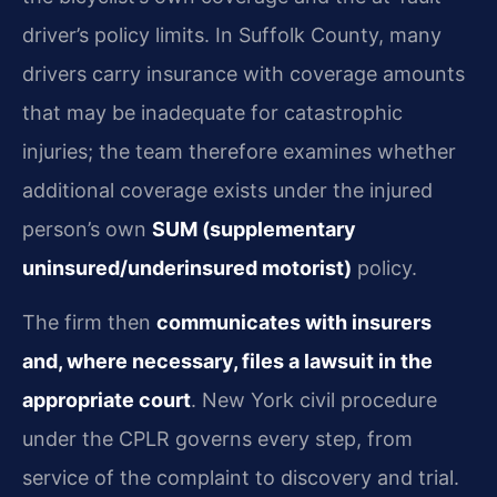
driver’s policy limits. In Suffolk County, many
drivers carry insurance with coverage amounts
that may be inadequate for catastrophic
injuries; the team therefore examines whether
additional coverage exists under the injured
person’s own
SUM (supplementary
uninsured/underinsured motorist)
policy.
The firm then
communicates with insurers
and, where necessary, files a lawsuit in the
appropriate court
. New York civil procedure
under the CPLR governs every step, from
service of the complaint to discovery and trial.