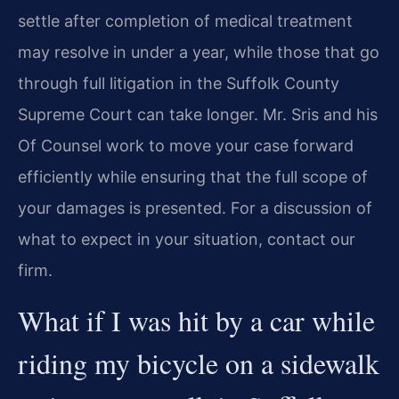
settle after completion of medical treatment
may resolve in under a year, while those that go
through full litigation in the Suffolk County
Supreme Court can take longer. Mr. Sris and his
Of Counsel work to move your case forward
efficiently while ensuring that the full scope of
your damages is presented. For a discussion of
what to expect in your situation, contact our
firm.
What if I was hit by a car while
riding my bicycle on a sidewalk