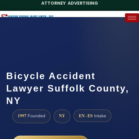
ATTORNEY ADVERTISING
(888) 437-7747
Request a Case Assessment
Bicycle Accident
Lawyer Suffolk County,
NY
1997
NY
EN · ES
Founded
Intake