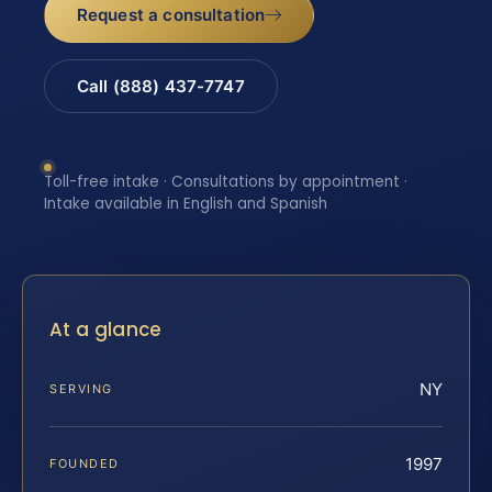
Request a consultation
Call (888) 437-7747
Toll-free intake · Consultations by appointment ·
Intake available in English and Spanish
At a glance
NY
SERVING
1997
FOUNDED