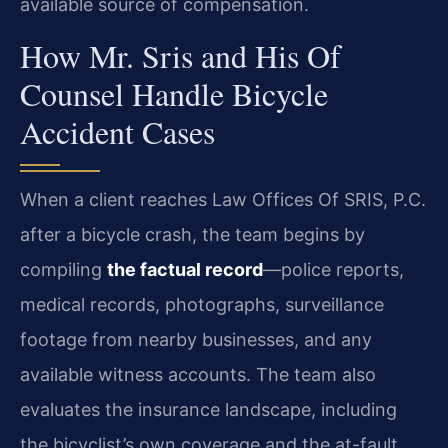
available source of compensation.
How Mr. Sris and His Of
Counsel Handle Bicycle
Accident Cases
When a client reaches Law Offices Of SRIS, P.C.
after a bicycle crash, the team begins by
compiling
the factual record
—police reports,
medical records, photographs, surveillance
footage from nearby businesses, and any
available witness accounts. The team also
evaluates the insurance landscape, including
the bicyclist’s own coverage and the at-fault