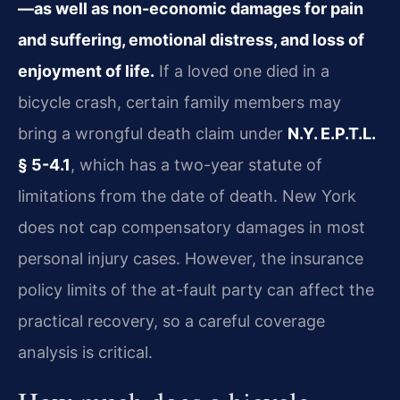
—as well as non-economic damages for pain
and suffering, emotional distress, and loss of
enjoyment of life.
If a loved one died in a
bicycle crash, certain family members may
bring a wrongful death claim under
N.Y. E.P.T.L.
§ 5-4.1
, which has a two-year statute of
limitations from the date of death. New York
does not cap compensatory damages in most
personal injury cases. However, the insurance
policy limits of the at-fault party can affect the
practical recovery, so a careful coverage
analysis is critical.