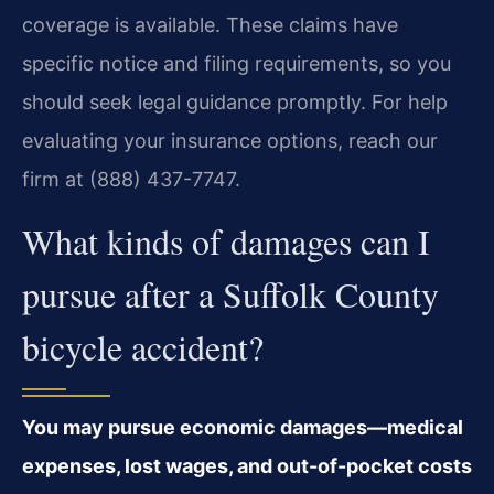
coverage is available. These claims have
specific notice and filing requirements, so you
should seek legal guidance promptly. For help
evaluating your insurance options, reach our
firm at (888) 437-7747.
What kinds of damages can I
pursue after a Suffolk County
bicycle accident?
You may pursue economic damages—medical
expenses, lost wages, and out-of-pocket costs