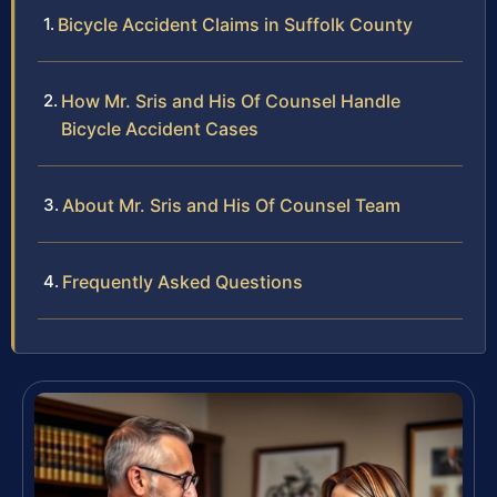
Bicycle Accident Claims in Suffolk County
How Mr. Sris and His Of Counsel Handle
Bicycle Accident Cases
About Mr. Sris and His Of Counsel Team
Frequently Asked Questions