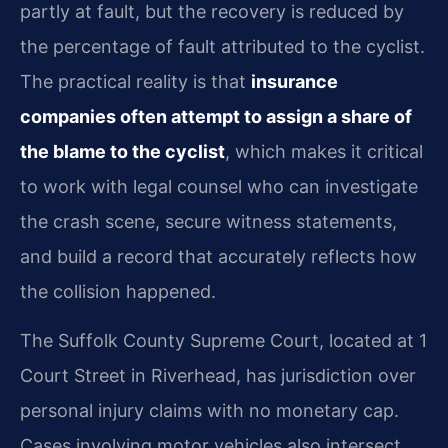
partly at fault, but the recovery is reduced by
the percentage of fault attributed to the cyclist.
The practical reality is that
insurance
companies often attempt to assign a share of
the blame to the cyclist
, which makes it critical
to work with legal counsel who can investigate
the crash scene, secure witness statements,
and build a record that accurately reflects how
the collision happened.
The Suffolk County Supreme Court, located at 1
Court Street in Riverhead, has jurisdiction over
personal injury claims with no monetary cap.
Cases involving motor vehicles also intersect