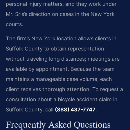
personal injury matters, and they work under
Mr. Sris’s direction on cases in the New York
courts.
The firm’s New York location allows clients in
Suffolk County to obtain representation
without traveling long distances; meetings are
available by appointment. Because the team
maintains a manageable case volume, each
client receives thorough attention. To request a
consultation about a bicycle accident claim in
Suffolk County, call
(888) 437-7747
.
Frequently Asked Questions