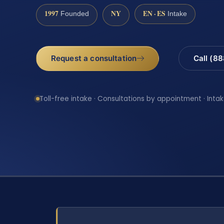
1997
NY
EN · ES
Founded
Intake
Request a consultation
Call (8
Toll-free intake · Consultations by appointment · Intak