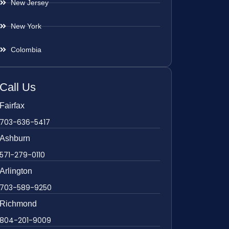
New Jersey
New York
Colombia
Call Us
Fairfax
703-636-5417
Ashburn
571-279-0110
Arlington
703-589-9250
Richmond
804-201-9009