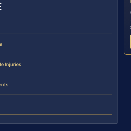
E
e
e Injuries
ents