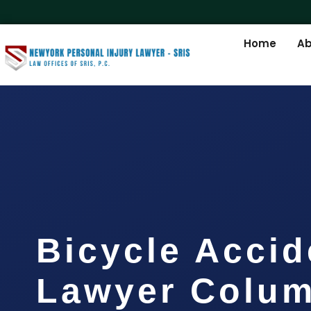
Home
Ab
Bicycle Accid
Lawyer Colum