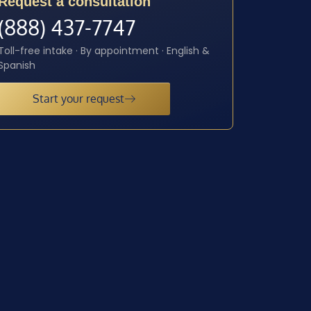
Request a consultation
(888) 437-7747
Toll-free intake · By appointment · English &
Spanish
Start your request