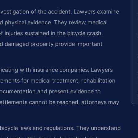
vestigation of the accident. Lawyers examine
nd physical evidence. They review medical
 injuries sustained in the bicycle crash.
nd damaged property provide important
icating with insurance companies. Lawyers
lements for medical treatment, rehabilitation
documentation and present evidence to
ettlements cannot be reached, attorneys may
 bicycle laws and regulations. They understand