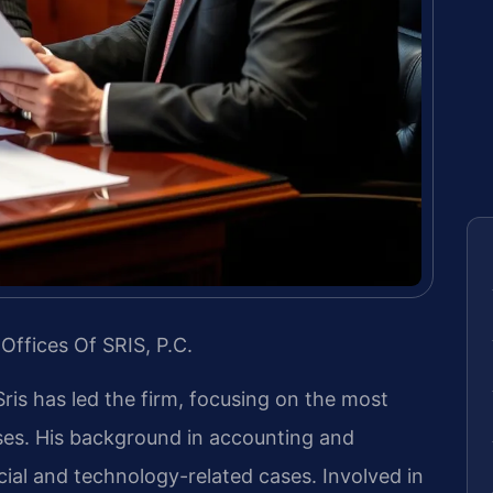
Offices Of SRIS, P.C.
Sris has led the firm, focusing on the most
ases. His background in accounting and
ial and technology-related cases. Involved in