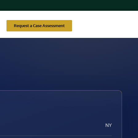
Request a Case Assessment
NY