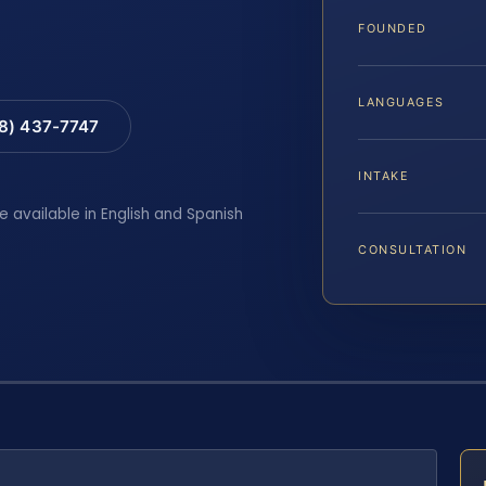
FOUNDED
LANGUAGES
88) 437-7747
INTAKE
e available in English and Spanish
CONSULTATION