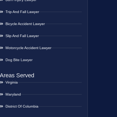
Trip And Fall Lawyer
Bicycle Accident Lawyer
Slip And Fall Lawyer
Motorcycle Accident Lawyer
Dog Bite Lawyer
Areas Served
Virginia
Maryland
District Of Columbia