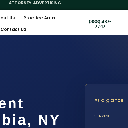
ATTORNEY ADVERTISING
out Us
Practice Area
(888) 437-
7747
Contact US
ent
At a glance
bia, NY
SERVING