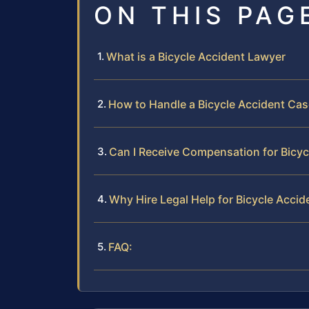
ON THIS PAG
What is a Bicycle Accident Lawyer
How to Handle a Bicycle Accident Cas
Can I Receive Compensation for Bicycl
Why Hire Legal Help for Bicycle Accid
FAQ: