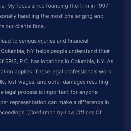
inia. My focus since founding the firm in 1997
sonally handling the most challenging and
s our clients face.
ead to serious injuries and financial
 Columbia, NY helps people understand their
Of SRIS, P.C. has locations in Columbia, NY. As
ation applies. These legal professionals work
lls, lost wages, and other damages resulting
he legal process is important for anyone
oper representation can make a difference in
roceedings. (Confirmed by Law Offices Of