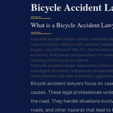
Bicycle Accident 
What is a Bicycle Accident Law
A bicycle accident lawyer assists individuals in
cases involving collisions with vehicles, hazar
injuries. Law Offices Of SRIS, P.C. has locations
evidence, and pursue compensation for medica
resulting from bicycle accidents.
A bicycle accident lawyer represents cyclists 
investigate accidents, and pursue compensati
understand bicycle laws and safety regulation
Bicycle accident lawyers focus on cases
causes. These legal professionals unde
the road. They handle situations involv
roads, and other hazards that lead to b