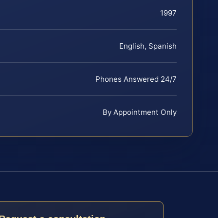
1997
English, Spanish
Phones Answered 24/7
By Appointment Only