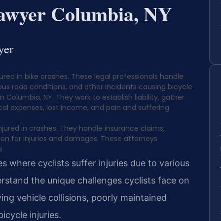
Lawyer Columbia, NY
yer
jured in bike crashes. These legal professionals handle
dous road conditions, and other incidents causing bicycle
 in Columbia, NY. They work to establish liability, gather
l expenses, lost income, and pain and suffering
injured in crashes. They handle insurance claims,
on for injuries and damages. These attorneys
s.
 where cyclists suffer injuries due to various
rstand the unique challenges cyclists face on
ing vehicle collisions, poorly maintained
icycle injuries.