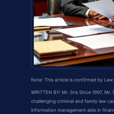
Note: This article is confirmed by Law 
WRITTEN BY: Mr. Sris
Since 1997, Mr. 
challenging criminal and family law c
information management aids in financ