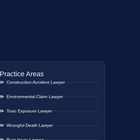
Practice Areas
Construction Accident Lawyer
Environmental Claim Lawyer
Toxic Exposure Lawyer
Wrongful Death Lawyer
Burn Injury Lawyer