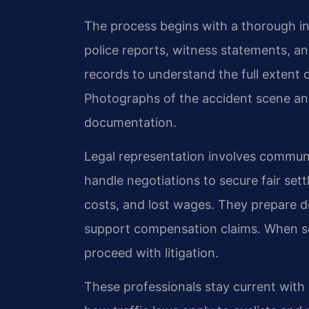
The process begins with a thorough in
police reports, witness statements, a
records to understand the full extent of
Photographs of the accident scene a
documentation.
Legal representation involves commun
handle negotiations to secure fair sett
costs, and lost wages. They prepare 
support compensation claims. When s
proceed with litigation.
These professionals stay current with