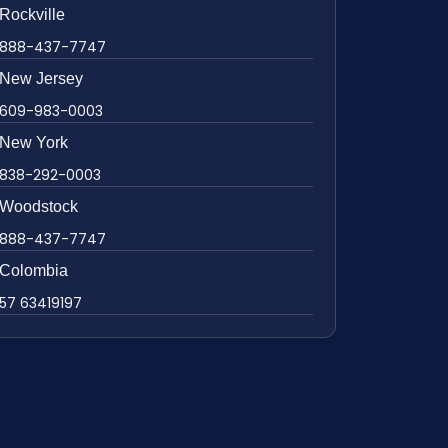
Rockville
888-437-7747
New Jersey
609-983-0003
New York
838-292-0003
Woodstock
888-437-7747
Colombia
57 63419197