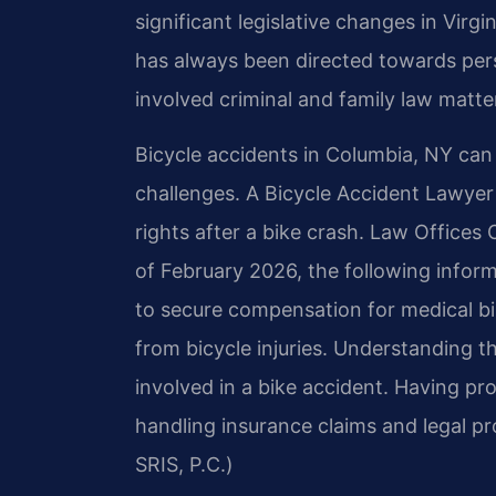
significant legislative changes in Virg
has always been directed towards per
involved criminal and family law matter
Bicycle accidents in Columbia, NY can l
challenges. A Bicycle Accident Lawyer
rights after a bike crash. Law Offices 
of February 2026, the following inform
to secure compensation for medical bi
from bicycle injuries. Understanding t
involved in a bike accident. Having pr
handling insurance claims and legal p
SRIS, P.C.)