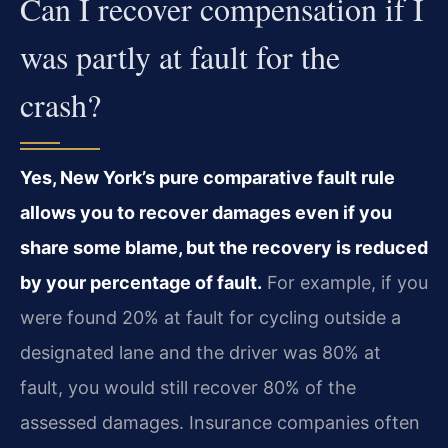
Can I recover compensation if I
was partly at fault for the
crash?
Yes, New York’s pure comparative fault rule
allows you to recover damages even if you
share some blame, but the recovery is reduced
by your percentage of fault.
For example, if you
were found 20% at fault for cycling outside a
designated lane and the driver was 80% at
fault, you would still recover 80% of the
assessed damages. Insurance companies often