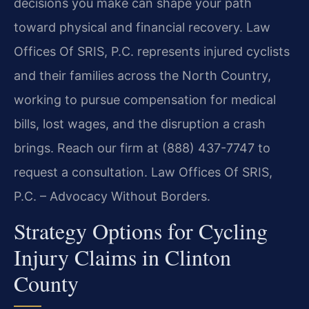
decisions you make can shape your path
toward physical and financial recovery. Law
Offices Of SRIS, P.C. represents injured cyclists
and their families across the North Country,
working to pursue compensation for medical
bills, lost wages, and the disruption a crash
brings. Reach our firm at (888) 437-7747 to
request a consultation. Law Offices Of SRIS,
P.C. – Advocacy Without Borders.
Strategy Options for Cycling
Injury Claims in Clinton
County