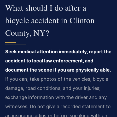
What should I do after a
bicycle accident in Clinton
County, NY?
Seek medical attention immediately, report the
accident to local law enforcement, and
document the scene if you are physically able.
If you can, take photos of the vehicles, bicycle
damage, road conditions, and your injuries;
exchange information with the driver and any
witnesses. Do not give a recorded statement to
an insurance adjuster before speaking with an