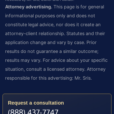
Attorney advertising.
This page is for general
informational purposes only and does not
constitute legal advice, nor does it create an
attorney-client relationship. Statutes and their
application change and vary by case. Prior
results do not guarantee a similar outcome;
results may vary. For advice about your specific
situation, consult a licensed attorney. Attorney
responsible for this advertising: Mr. Sris.
Request a consultation
(888) 437-7747