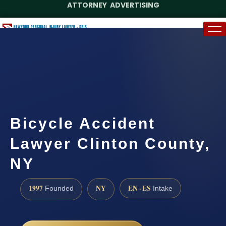
ATTORNEY ADVERTISING
(888) 437-7747
Request a Case Assessment
Bicycle Accident
Lawyer Clinton County,
NY
1997
NY
EN · ES
Founded
Intake