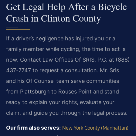
Get Legal Help After a Bicycle
Crash in Clinton County
If a driver’s negligence has injured you or a
family member while cycling, the time to act is
now. Contact Law Offices Of SRIS, P.C. at (888)
437-7747 to request a consultation. Mr. Sris
and his Of Counsel team serve communities
from Plattsburgh to Rouses Point and stand
ready to explain your rights, evaluate your
claim, and guide you through the legal process.
Our firm also serves:
New York County (Manhattan)