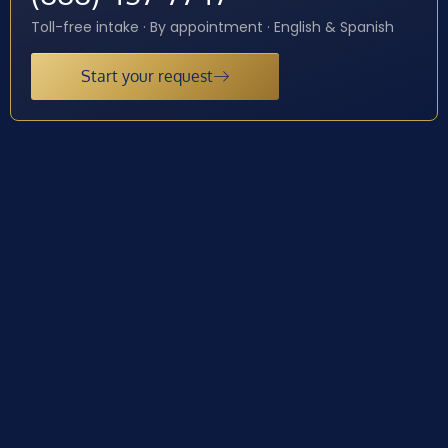
Toll-free intake · By appointment · English & Spanish
Start your request