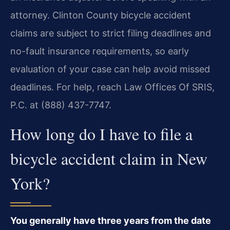
attorney. Clinton County bicycle accident
claims are subject to strict filing deadlines and
no-fault insurance requirements, so early
evaluation of your case can help avoid missed
deadlines. For help, reach Law Offices Of SRIS,
P.C. at (888) 437-7747.
How long do I have to file a
bicycle accident claim in New
York?
You generally have three years from the date