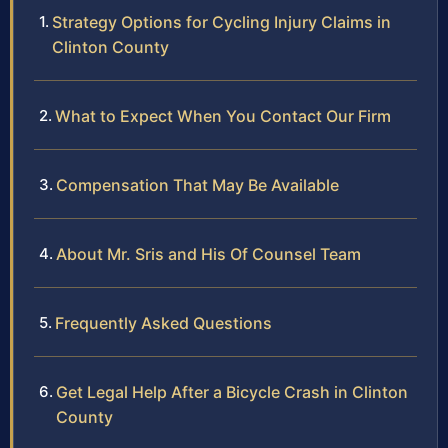
Strategy Options for Cycling Injury Claims in
Clinton County
What to Expect When You Contact Our Firm
Compensation That May Be Available
About Mr. Sris and His Of Counsel Team
Frequently Asked Questions
Get Legal Help After a Bicycle Crash in Clinton
County