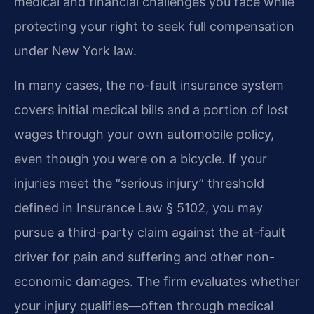
medical and financial challenges you face while
protecting your right to seek full compensation
under New York law.
In many cases, the no-fault insurance system
covers initial medical bills and a portion of lost
wages through your own automobile policy,
even though you were on a bicycle. If your
injuries meet the “serious injury” threshold
defined in Insurance Law § 5102, you may
pursue a third-party claim against the at-fault
driver for pain and suffering and other non-
economic damages. The firm evaluates whether
your injury qualifies—often through medical