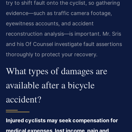
try to shift fault onto the cyclist, so gathering
evidence—such as traffic camera footage,
eyewitness accounts, and accident
reconstruction analysis—is important. Mr. Sris
and his Of Counsel investigate fault assertions
thoroughly to protect your recovery.
What types of damages are
available after a bicycle
accident?
Injured cyclists may seek compensation for
medical expenses, lost income, pain and