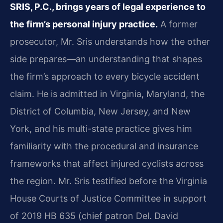
SRIS, P.C., brings years of legal experience to
the firm’s personal injury practice.
A former
prosecutor, Mr. Sris understands how the other
side prepares—an understanding that shapes
the firm’s approach to every bicycle accident
claim. He is admitted in Virginia, Maryland, the
District of Columbia, New Jersey, and New
York, and his multi-state practice gives him
familiarity with the procedural and insurance
frameworks that affect injured cyclists across
the region. Mr. Sris testified before the Virginia
House Courts of Justice Committee in support
of 2019 HB 635 (chief patron Del. David