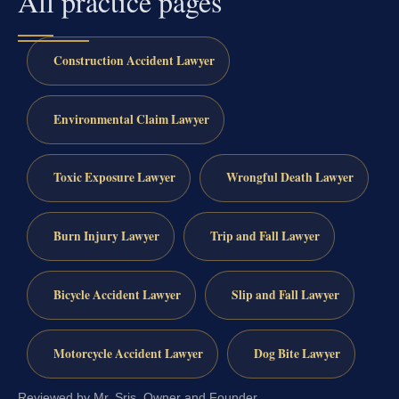
All practice pages
Construction Accident Lawyer
Environmental Claim Lawyer
Toxic Exposure Lawyer
Wrongful Death Lawyer
Burn Injury Lawyer
Trip and Fall Lawyer
Bicycle Accident Lawyer
Slip and Fall Lawyer
Motorcycle Accident Lawyer
Dog Bite Lawyer
Reviewed by Mr. Sris, Owner and Founder.