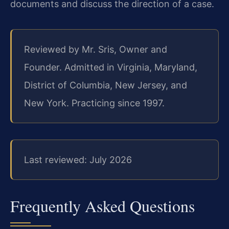
documents and discuss the direction of a case.
Reviewed by Mr. Sris, Owner and
Founder. Admitted in Virginia, Maryland,
District of Columbia, New Jersey, and
New York. Practicing since 1997.
Last reviewed: July 2026
Frequently Asked Questions