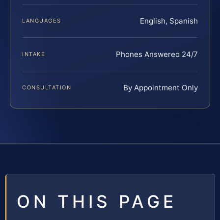
English, Spanish
LANGUAGES
Phones Answered 24/7
INTAKE
By Appointment Only
CONSULTATION
ON THIS PAGE