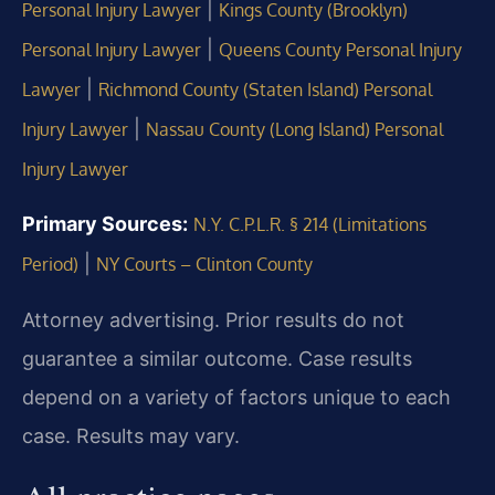
|
Personal Injury Lawyer
Kings County (Brooklyn)
|
Personal Injury Lawyer
Queens County Personal Injury
|
Lawyer
Richmond County (Staten Island) Personal
|
Injury Lawyer
Nassau County (Long Island) Personal
Injury Lawyer
Primary Sources:
N.Y. C.P.L.R. § 214 (Limitations
|
Period)
NY Courts – Clinton County
Attorney advertising. Prior results do not
guarantee a similar outcome. Case results
depend on a variety of factors unique to each
case. Results may vary.