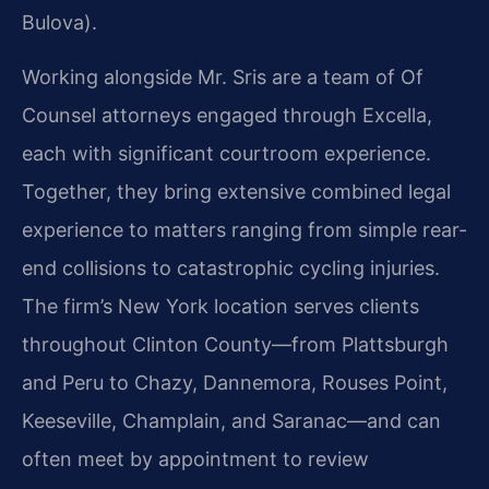
Bulova).
Working alongside Mr. Sris are a team of Of
Counsel attorneys engaged through Excella,
each with significant courtroom experience.
Together, they bring extensive combined legal
experience to matters ranging from simple rear-
end collisions to catastrophic cycling injuries.
The firm’s New York location serves clients
throughout Clinton County—from Plattsburgh
and Peru to Chazy, Dannemora, Rouses Point,
Keeseville, Champlain, and Saranac—and can
often meet by appointment to review