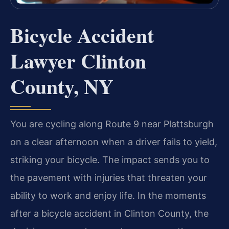
Bicycle Accident
Lawyer Clinton
County, NY
You are cycling along Route 9 near Plattsburgh
on a clear afternoon when a driver fails to yield,
striking your bicycle. The impact sends you to
the pavement with injuries that threaten your
ability to work and enjoy life. In the moments
after a bicycle accident in Clinton County, the