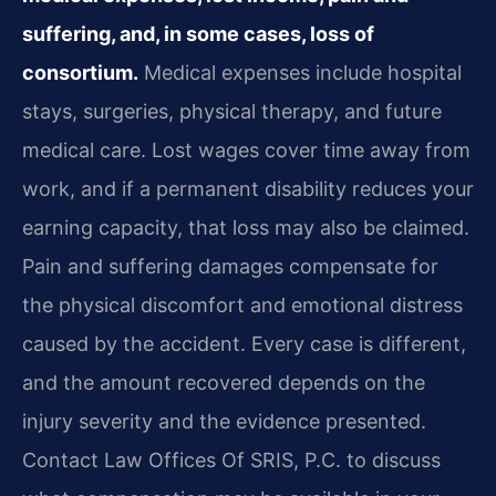
suffering, and, in some cases, loss of
consortium.
Medical expenses include hospital
stays, surgeries, physical therapy, and future
medical care. Lost wages cover time away from
work, and if a permanent disability reduces your
earning capacity, that loss may also be claimed.
Pain and suffering damages compensate for
the physical discomfort and emotional distress
caused by the accident. Every case is different,
and the amount recovered depends on the
injury severity and the evidence presented.
Contact Law Offices Of SRIS, P.C. to discuss