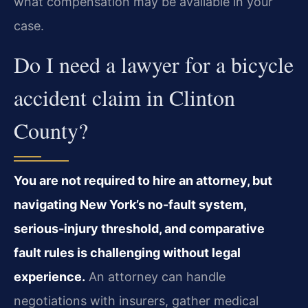
what compensation may be available in your
case.
Do I need a lawyer for a bicycle
accident claim in Clinton
County?
You are not required to hire an attorney, but
navigating New York’s no-fault system,
serious-injury threshold, and comparative
fault rules is challenging without legal
experience.
An attorney can handle
negotiations with insurers, gather medical