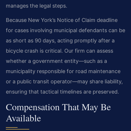
manages the legal steps.
Because New York’s Notice of Claim deadline
for cases involving municipal defendants can be
as short as 90 days, acting promptly after a
bicycle crash is critical. Our firm can assess
whether a government entity—such as a
municipality responsible for road maintenance
or a public transit operator—may share liability,
ensuring that tactical timelines are preserved.
Compensation That May Be
Available