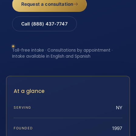
Request a consultation
Call (888) 437-7747
Toll-free intake · Consultations by appointment ·
Intake available in English and Spanish
At a glance
NY
SERVING
1997
FOUNDED