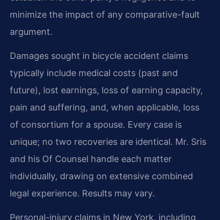
minimize the impact of any comparative-fault
argument.
Damages sought in bicycle accident claims
typically include medical costs (past and
future), lost earnings, loss of earning capacity,
pain and suffering, and, when applicable, loss
of consortium for a spouse. Every case is
unique; no two recoveries are identical. Mr. Sris
and his Of Counsel handle each matter
individually, drawing on extensive combined
legal experience. Results may vary.
Personal-injury claims in New York, including