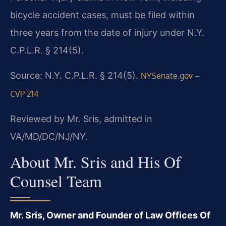
bicycle accident cases, must be filed within
three years from the date of injury under N.Y.
C.P.L.R. § 214(5).
Source: N.Y. C.P.L.R. § 214(5).
NYSenate.gov –
CVP 214
Reviewed by Mr. Sris, admitted in
VA/MD/DC/NJ/NY.
About Mr. Sris and His Of
Counsel Team
Mr. Sris, Owner and Founder of Law Offices Of