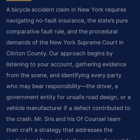
A bicycle accident claim in New York requires
navigating no-fault insurance, the state’s pure
comparative fault rule, and the procedural
demands of the New York Supreme Court in
Clinton County. Our approach begins by
listening to your account, gathering evidence
from the scene, and identifying every party
who may bear responsibility—the driver, a
government entity for unsafe road design, or a
vehicle manufacturer if a defect contributed to
the crash. Mr. Sris and his Of Counsel team
then craft a strategy that addresses the