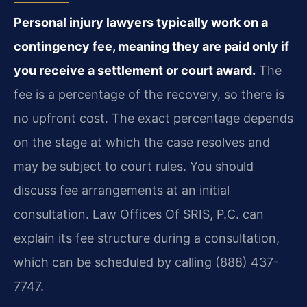
Personal injury lawyers typically work on a
contingency fee, meaning they are paid only if
you receive a settlement or court award.
The
fee is a percentage of the recovery, so there is
no upfront cost. The exact percentage depends
on the stage at which the case resolves and
may be subject to court rules. You should
discuss fee arrangements at an initial
consultation. Law Offices Of SRIS, P.C. can
explain its fee structure during a consultation,
which can be scheduled by calling (888) 437-
7747.