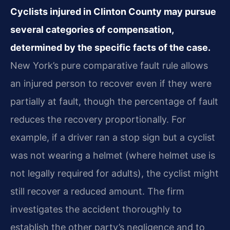
Cyclists injured in Clinton County may pursue
several categories of compensation,
determined by the specific facts of the case.
New York’s pure comparative fault rule allows
an injured person to recover even if they were
partially at fault, though the percentage of fault
reduces the recovery proportionally. For
example, if a driver ran a stop sign but a cyclist
was not wearing a helmet (where helmet use is
not legally required for adults), the cyclist might
still recover a reduced amount. The firm
investigates the accident thoroughly to
establish the other party’s negligence and to