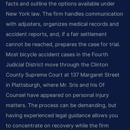
facts and outline the options available under
New York law. The firm handles communication
with adjusters, organizes medical records and
accident reports, and, if a fair settlement
cannot be reached, prepares the case for trial.
Most bicycle accident cases in the Fourth
Judicial District move through the Clinton
County Supreme Court at 137 Margaret Street
in Plattsburgh, where Mr. Sris and his Of
Counsel have appeared on personal injury
matters. The process can be demanding, but
having experienced legal guidance allows you
to concentrate on recovery while the firm