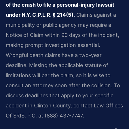
of the crash to file a personal-injury lawsuit
under N.Y. C.P.L.R. § 214(5).
Claims against a
municipality or public agency may require a
Notice of Claim within 90 days of the incident,
making prompt investigation essential.
Wrongful death claims have a two-year
deadline. Missing the applicable statute of
limitations will bar the claim, so it is wise to
consult an attorney soon after the collision. To
discuss deadlines that apply to your specific
accident in Clinton County, contact Law Offices
Of SRIS, P.C. at (888) 437-7747.