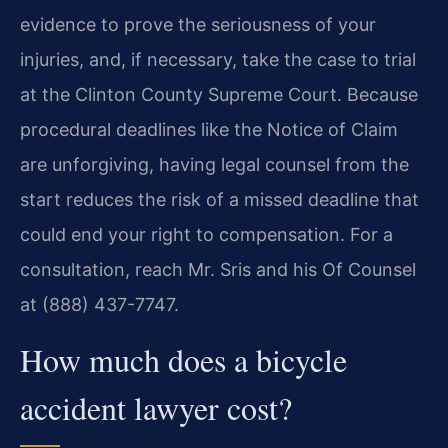
evidence to prove the seriousness of your
injuries, and, if necessary, take the case to trial
at the Clinton County Supreme Court. Because
procedural deadlines like the Notice of Claim
are unforgiving, having legal counsel from the
start reduces the risk of a missed deadline that
could end your right to compensation. For a
consultation, reach Mr. Sris and his Of Counsel
at (888) 437-7747.
How much does a bicycle
accident lawyer cost?