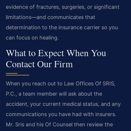
evidence of fractures, surgeries, or significant
limitations—and communicates that
determination to the insurance carrier so you
can focus on healing.
What to Expect When You
Contact Our Firm
When you reach out to Law Offices Of SRIS,
P.C., a team member will ask about the
accident, your current medical status, and any
communications you have had with insurers.
Mr. Sris and his Of Counsel then review the