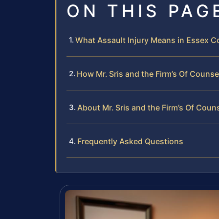
ON THIS PAG
What Assault Injury Means in Essex Co
How Mr. Sris and the Firm’s Of Counse
About Mr. Sris and the Firm’s Of Coun
Frequently Asked Questions