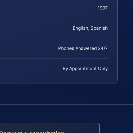
1997
English, Spanish
Phones Answered 24/7
By Appointment Only