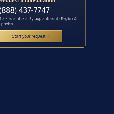
Request a consultation
(888) 437-7747
Toll-free intake · By appointment · English &
Spanish
Start your request