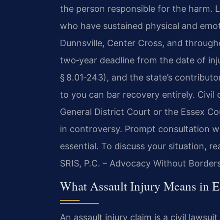
the person responsible for the harm. L
who have sustained physical and emoti
Dunnsville, Center Cross, and througho
two‑year deadline from the date of inju
§ 8.01‑243), and the state’s contributo
to you can bar recovery entirely. Civi
General District Court or the Essex C
in controversy. Prompt consultation wi
essential. To discuss your situation, r
SRIS, P.C. – Advocacy Without Borders
What Assault Injury Means in E
An assault injury claim is a civil law