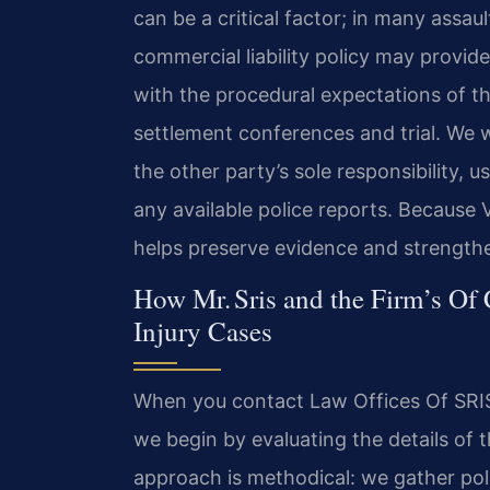
can be a critical factor; in many assa
commercial liability policy may provide
with the procedural expectations of the
settlement conferences and trial. We w
the other party’s sole responsibility, 
any available police reports. Because Vir
helps preserve evidence and strengthen
How Mr. Sris and the Firm’s Of
Injury Cases
When you contact Law Offices Of SRIS,
we begin by evaluating the details of t
approach is methodical: we gather pol