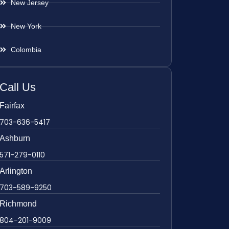
New Jersey
New York
Colombia
Call Us
Fairfax
703-636-5417
Ashburn
571-279-0110
Arlington
703-589-9250
Richmond
804-201-9009