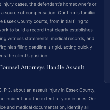
ult injury cases, the defendant’s homeowner’s or
 a source of compensation. Our firm is familiar
 Essex County courts, from initial filing to
ork to build a record that clearly establishes
using witness statements, medical records, and
ginia’s filing deadline is rigid, acting quickly
s the client’s position.
 Counsel Attorneys Handle Assault
 P.C. about an assault injury in Essex County,
he incident and the extent of your injuries. Our
ice and medical documentation, identify all