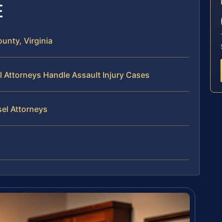
E
unty, Virginia
l Attorneys Handle Assault Injury Cases
sel Attorneys