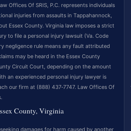
aw Offices Of SRIS, P.C. represents individuals
onal injuries from assaults in Tappahannock,
ut Essex County. Virginia law imposes a strict
ry to file a personal injury lawsuit (Va. Code
ry negligence rule means any fault attributed
l claims may be heard in the Essex County
ounty Circuit Court, depending on the amount
th an experienced personal injury lawyer is
each our firm at (888) 437‑7747.
Law Offices Of
.
ssex County, Virginia
suit seeking damages for harm caused by another