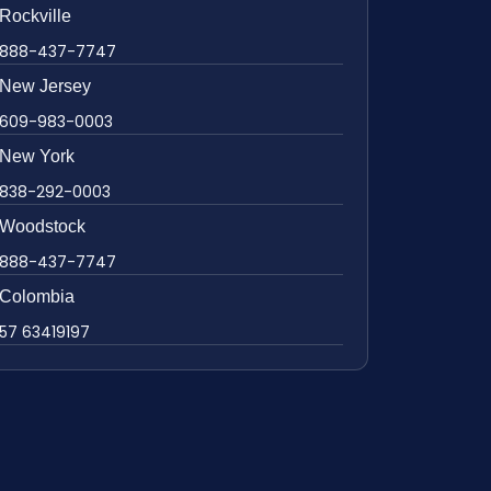
Rockville
888-437-7747
New Jersey
609-983-0003
New York
838-292-0003
Woodstock
888-437-7747
Colombia
57 63419197