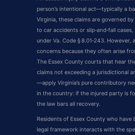
person’s intentional act—typically a batt
Virginia, these claims are governed by
to car accidents or slip‑and‑fall cases,
under Va. Code § 8.01‑243. However, as
concerns because they often arise fro
The Essex County courts that hear the
claims not exceeding a jurisdictional 
—apply Virginia’s pure contributory neg
in the country: if the injured party is 
the law bars all recovery.
Residents of Essex County who have b
legal framework interacts with the spe