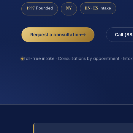
1997
NY
EN · ES
Founded
Intake
Request a consultation
Call (8
Toll-free intake · Consultations by appointment · Intak