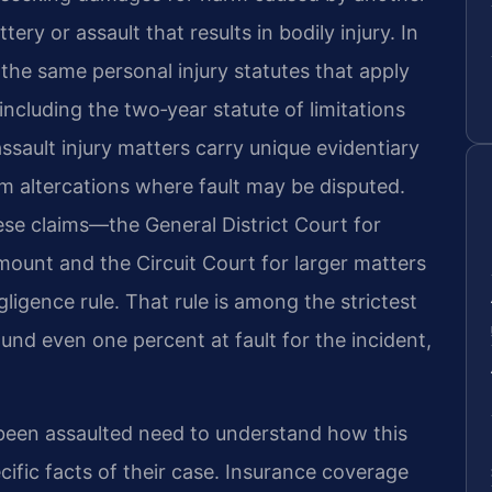
ery or assault that results in bodily injury. In
 the same personal injury statutes that apply
 including the two‑year statute of limitations
sault injury matters carry unique evidentiary
m altercations where fault may be disputed.
se claims—the General District Court for
amount and the Circuit Court for larger matters
ligence rule. That rule is among the strictest
found even one percent at fault for the incident,
een assaulted need to understand how this
cific facts of their case. Insurance coverage