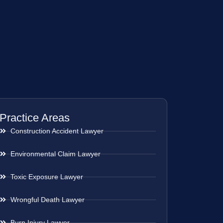
Practice Areas
Construction Accident Lawyer
Environmental Claim Lawyer
Toxic Exposure Lawyer
Wrongful Death Lawyer
Burn Injury Lawyer