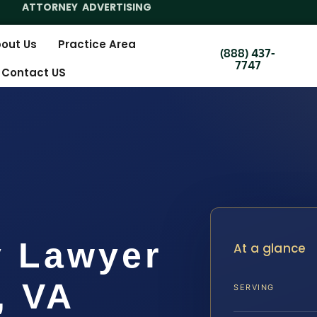
ATTORNEY ADVERTISING
out Us
Practice Area
(888) 437-
7747
Contact US
y Lawyer
At a glance
, VA
SERVING