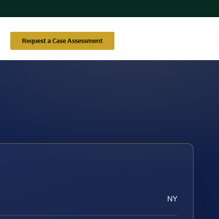
Request a Case Assessment
NY