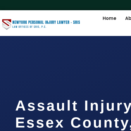
Home
Ab
Assault Injur
Essex County