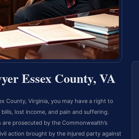
wyer Essex County, VA
sex County, Virginia, you may have a right to
ills, lost income, and pain and suffering.
ch are prosecuted by the Commonwealth’s
ivil action brought by the injured party against