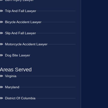
Trip And Fall Lawyer
Bicycle Accident Lawyer
Slip And Fall Lawyer
Motorcycle Accident Lawyer
Dog Bite Lawyer
Areas Served
Virginia
Maryland
District Of Columbia