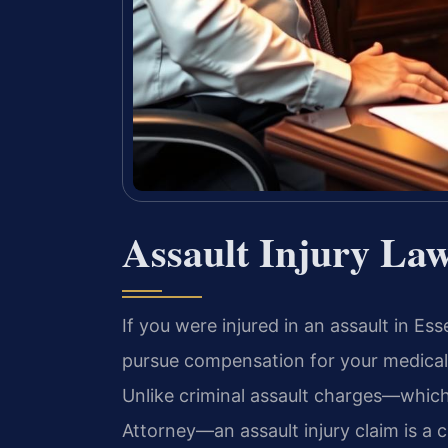
Assault Injury La
If you were injured in an assault in Es
pursue compensation for your medical b
Unlike criminal assault charges—whi
Attorney—an assault injury claim is a c