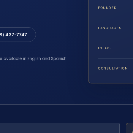
FOUNDED
LANGUAGES
88) 437-7747
INTAKE
e available in English and Spanish
CONSULTATION