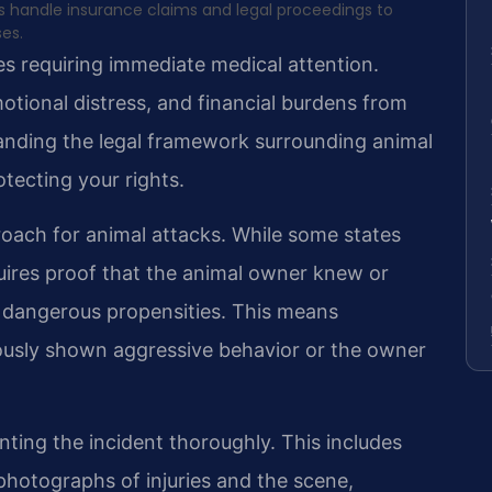
ms handle insurance claims and legal proceedings to
ses.
es requiring immediate medical attention.
otional distress, and financial burdens from
tanding the legal framework surrounding animal
otecting your rights.
roach for animal attacks. While some states
equires proof that the animal owner knew or
 dangerous propensities. This means
iously shown aggressive behavior or the owner
ting the incident thoroughly. This includes
photographs of injuries and the scene,