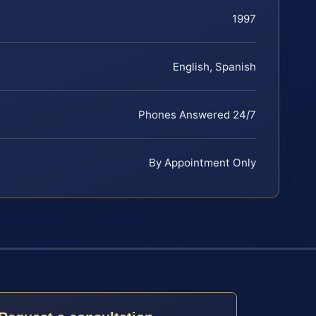
1997
English, Spanish
Phones Answered 24/7
By Appointment Only