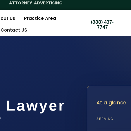
ATTORNEY ADVERTISING
out Us
Practice Area
(888) 437-
7747
Contact US
k Lawyer
At a glance
Y
SERVING