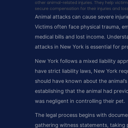
other animal-related injuries. They help victi
secure compensation for their injuries and los
Animal attacks can cause severe injuri
Victims often face physical trauma, em
medical bills and lost income. Unders
attacks in New York is essential for pr
New York follows a mixed liability app
have strict liability laws, New York r
should have known about the animal’s
establishing that the animal had prev
was negligent in controlling their pet.
The legal process begins with documen
gathering witness statements, taking 