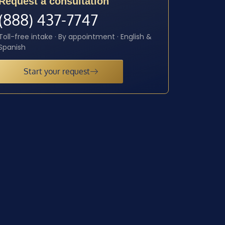
Request a consultation
(888) 437-7747
Toll-free intake · By appointment · English &
Spanish
Start your request