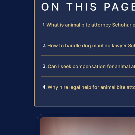
ON THIS PAG
What is animal bite attorney Schohar
How to handle dog mauling lawyer S
Can I seek compensation for animal a
Why hire legal help for animal bite a