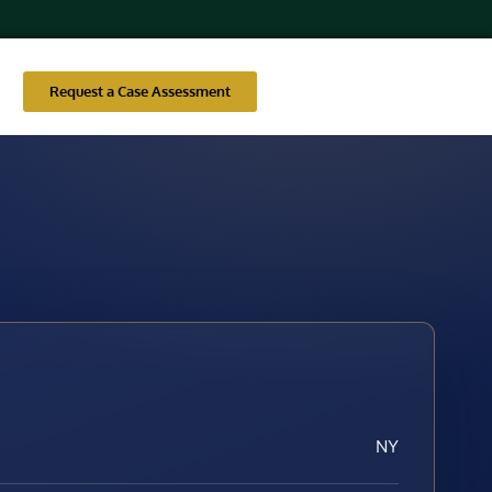
Request a Case Assessment
NY