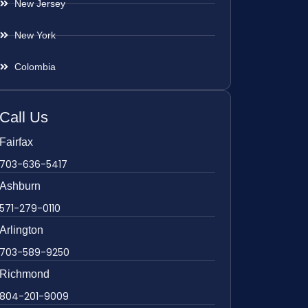
New Jersey
New York
Colombia
Call Us
Fairfax
703-636-5417
Ashburn
571-279-0110
Arlington
703-589-9250
Richmond
804-201-9009