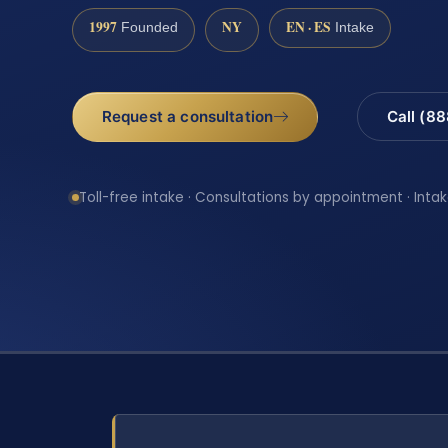
1997
NY
EN · ES
Founded
Intake
Request a consultation
Call (8
Toll-free intake · Consultations by appointment · Intak