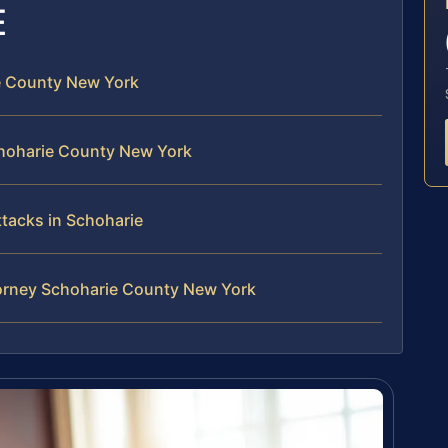
E
ie County New York
choharie County New York
ttacks in Schoharie
ttorney Schoharie County New York