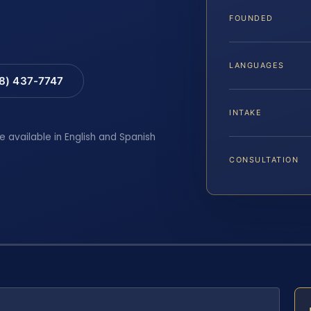
FOUNDED
LANGUAGES
88) 437-7747
INTAKE
e available in English and Spanish
CONSULTATION