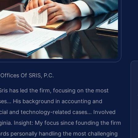
Offices Of SRIS, P.C.
Sris has led the firm, focusing on the most
ases… His background in accounting and
cial and technology-related cases… Involved
ginia.
Insight: My focus since founding the firm
rds personally handling the most challenging