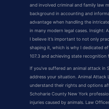
and involved criminal and family law ma
background in accounting and inform
advantage when handling the intricate
in many modern legal cases.
Insight: 
I believe it’s important to not only prac
shaping it, which is why I dedicated 
107.3 and achieving state recognition f
If you’ve suffered an animal attack in
address your situation. Animal Attack
understand their rights and options af
Schoharie County New York professiona
injuries caused by animals. Law Offices