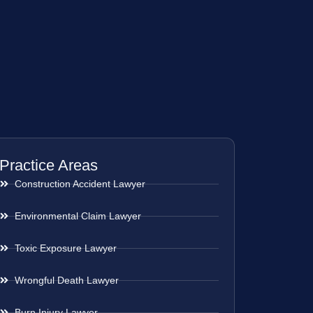
Practice Areas
Construction Accident Lawyer
Environmental Claim Lawyer
Toxic Exposure Lawyer
Wrongful Death Lawyer
Burn Injury Lawyer