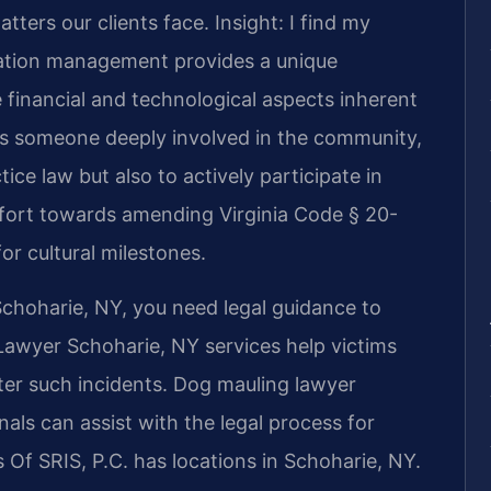
tters our clients face.
Insight: I find my
ation management provides a unique
 financial and technological aspects inherent
As someone deeply involved in the community,
tice law but also to actively participate in
effort towards amending Virginia Code § 20-
or cultural milestones.
 Schoharie, NY, you need legal guidance to
 Lawyer Schoharie, NY services help victims
ter such incidents. Dog mauling lawyer
ls can assist with the legal process for
 Of SRIS, P.C. has locations in Schoharie, NY.