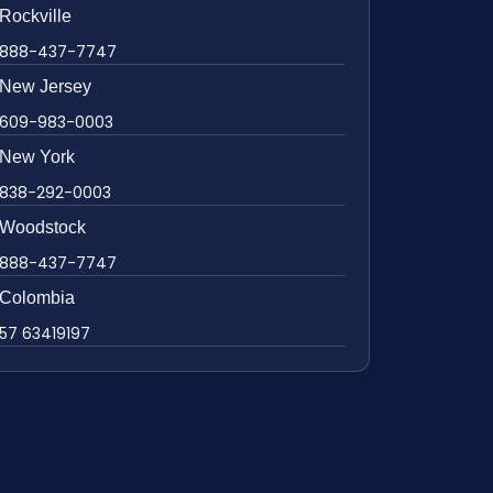
Rockville
888-437-7747
New Jersey
609-983-0003
New York
838-292-0003
Woodstock
888-437-7747
Colombia
57 63419197