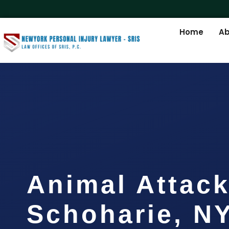
Home
Ab
Animal Attac
Schoharie, N