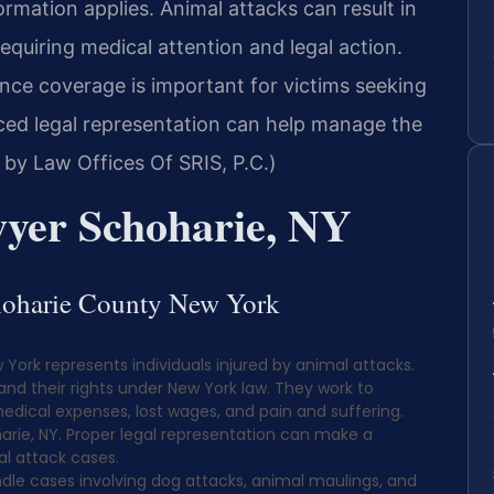
ormation applies. Animal attacks can result in
equiring medical attention and legal action.
ance coverage is important for victims seeking
ed legal representation can help manage the
 by Law Offices Of SRIS, P.C.)
yer Schoharie, NY
choharie County New York
York represents individuals injured by animal attacks.
and their rights under New York law. They work to
medical expenses, lost wages, and pain and suffering.
harie, NY. Proper legal representation can make a
al attack cases.
dle cases involving dog attacks, animal maulings, and