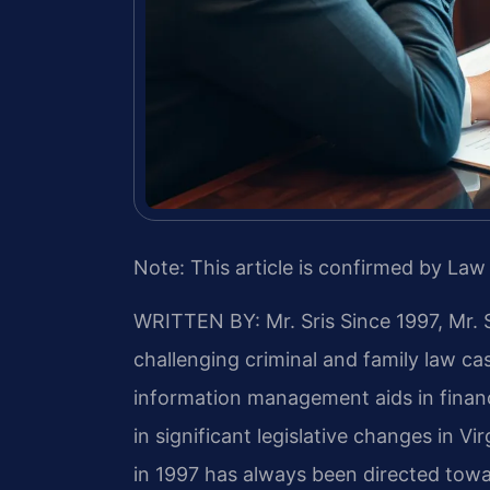
Note: This article is confirmed by Law 
WRITTEN BY: Mr. Sris
Since 1997, Mr. 
challenging criminal and family law c
information management aids in finan
in significant legislative changes in Vir
in 1997 has always been directed towa