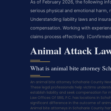
As of February 2026, the following inf
serious physical and emotional harm, r
Understanding liability laws and insur
compensation. Working with experienc
claims process effectively. (Confirmed
Animal Attack Law
What is animal bite attorney S
An animal bite attorney Schoharie County New 
These legal professionals help victims underst
establish liability and seek compensation for 
Law Offices Of SRIS, P.C. has locations in Scho
significant difference in the outcome of anim
Animal bite attorneys in Schoharie County han