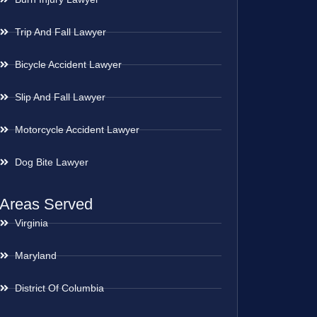
Trip And Fall Lawyer
Bicycle Accident Lawyer
Slip And Fall Lawyer
Motorcycle Accident Lawyer
Dog Bite Lawyer
Areas Served
Virginia
Maryland
District Of Columbia