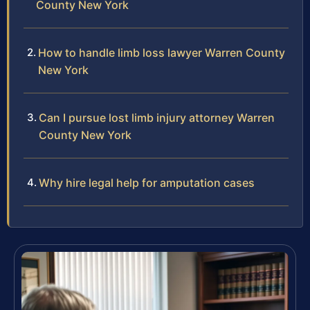
County New York
How to handle limb loss lawyer Warren County
New York
Can I pursue lost limb injury attorney Warren
County New York
Why hire legal help for amputation cases