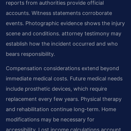
reports from authorities provide official
accounts. Witness statements corroborate
events. Photographic evidence shows the injury
scene and conditions. attorney testimony may
establish how the incident occurred and who
bears responsibility.
Compensation considerations extend beyond
immediate medical costs. Future medical needs
include prosthetic devices, which require
replacement every few years. Physical therapy
and rehabilitation continue long-term. Home
modifications may be necessary for
accessibility. Lost income calculations account