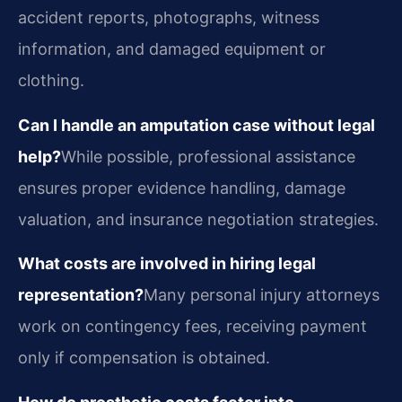
accident reports, photographs, witness
information, and damaged equipment or
clothing.
Can I handle an amputation case without legal
help?
While possible, professional assistance
ensures proper evidence handling, damage
valuation, and insurance negotiation strategies.
What costs are involved in hiring legal
representation?
Many personal injury attorneys
work on contingency fees, receiving payment
only if compensation is obtained.