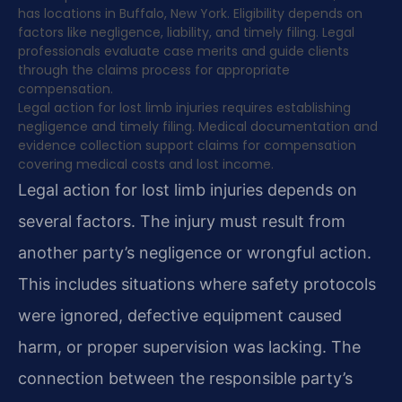
has locations in Buffalo, New York. Eligibility depends on
factors like negligence, liability, and timely filing. Legal
professionals evaluate case merits and guide clients
through the claims process for appropriate
compensation.
Legal action for lost limb injuries requires establishing
negligence and timely filing. Medical documentation and
evidence collection support claims for compensation
covering medical costs and lost income.
Legal action for lost limb injuries depends on
several factors. The injury must result from
another party’s negligence or wrongful action.
This includes situations where safety protocols
were ignored, defective equipment caused
harm, or proper supervision was lacking. The
connection between the responsible party’s