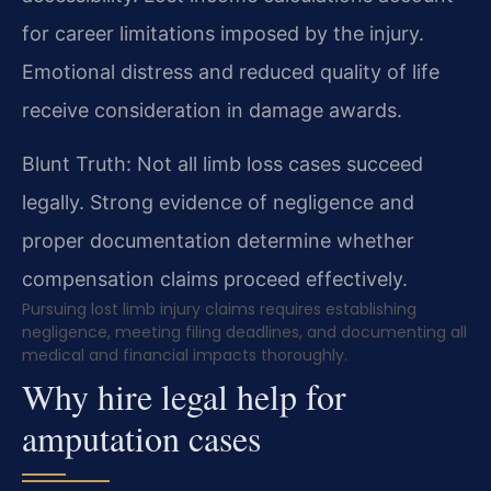
for career limitations imposed by the injury.
Emotional distress and reduced quality of life
receive consideration in damage awards.
Blunt Truth: Not all limb loss cases succeed
legally. Strong evidence of negligence and
proper documentation determine whether
compensation claims proceed effectively.
Pursuing lost limb injury claims requires establishing
negligence, meeting filing deadlines, and documenting all
medical and financial impacts thoroughly.
Why hire legal help for
amputation cases