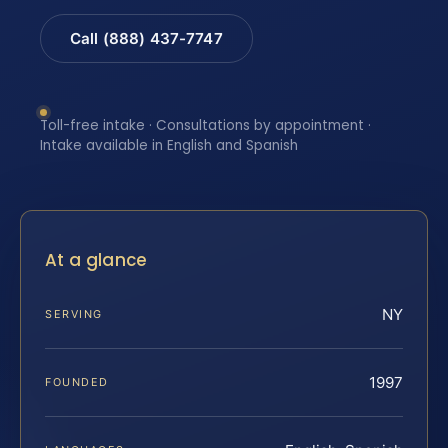
Call (888) 437-7747
Toll-free intake · Consultations by appointment ·
Intake available in English and Spanish
At a glance
NY
SERVING
1997
FOUNDED