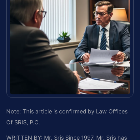
Note: This article is confirmed by Law Offices
Of SRIS, P.C.
WRITTEN BY: Mr. Sris
Since 1997, Mr. Sris has