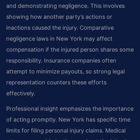
and demonstrating negligence. This involves
showing how another party’s actions or
inactions caused the injury. Comparative
negligence laws in New York may affect
compensation if the injured person shares some
responsibility. Insurance companies often
attempt to minimize payouts, so strong legal
representation counters these efforts
effectively.
Professional insight emphasizes the importance
of acting promptly. New York has specific time
limits for filing personal injury claims. Medical