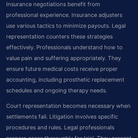
Insurance negotiations benefit from
professional experience. Insurance adjusters
use various tactics to minimize payouts. Legal
representation counters these strategies
effectively. Professionals understand how to
value pain and suffering appropriately. They
ensure future medical costs receive proper
accounting, including prosthetic replacement
schedules and ongoing therapy needs.
Court representation becomes necessary when
settlements fail. Litigation involves specific
procedures and rules. Legal professionals