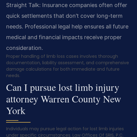
Straight Talk: Insurance companies often offer
quick settlements that don’t cover long-term
needs. Professional legal help ensures all future
medical and financial impacts receive proper
consideration.
Proper handling of limb loss cases involves thorough
documentation, liability assessment, and comprehensive
damage calculations for both immediate and future
needs.
Can I pursue lost limb injury
attorney Warren County New
York
Individuals may pursue legal action for lost limb injuries
under specific circumstances. Law Offices Of SRIS, P.C.