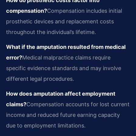
How do prosthetic costs factor into
compensation?
Compensation includes initial
prosthetic devices and replacement costs
throughout the individual’s lifetime.
What if the amputation resulted from medical
error?
Medical malpractice claims require
specific evidence standards and may involve
different legal procedures.
How does amputation affect employment
claims?
Compensation accounts for lost current
income and reduced future earning capacity
due to employment limitations.