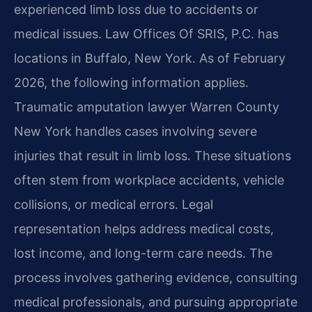
experienced limb loss due to accidents or
medical issues. Law Offices Of SRIS, P.C. has
locations in Buffalo, New York. As of February
2026, the following information applies.
Traumatic amputation lawyer Warren County
New York handles cases involving severe
injuries that result in limb loss. These situations
often stem from workplace accidents, vehicle
collisions, or medical errors. Legal
representation helps address medical costs,
lost income, and long-term care needs. The
process involves gathering evidence, consulting
medical professionals, and pursuing appropriate