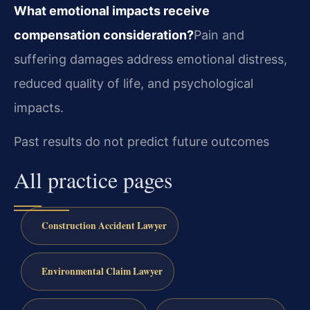
What emotional impacts receive
compensation consideration?
Pain and
suffering damages address emotional distress,
reduced quality of life, and psychological
impacts.
Past results do not predict future outcomes
All practice pages
Construction Accident Lawyer
Environmental Claim Lawyer