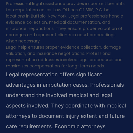
Professional legal assistance provides important benefits
for amputation cases. Law Offices Of SRIS, P.C. has
locations in Buffalo, New York. Legal professionals handle
evidence collection, medical documentation, and
insurance negotiations. They ensure proper valuation of
damages and represent clients in court proceedings
when necessary.
Legal help ensures proper evidence collection, damage
valuation, and insurance negotiations. Professional
representation addresses involved legal procedures and
maximizes compensation for long-term needs.
Legal representation offers significant
advantages in amputation cases. Professionals
understand the involved medical and legal
aspects involved. They coordinate with medical
attorneys to document injury extent and future
care requirements. Economic attorneys