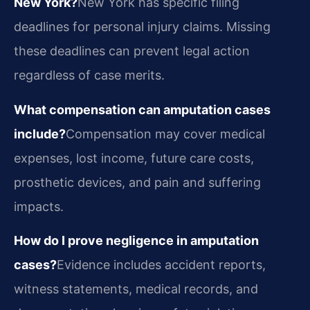
New York?
New York has specific filing
deadlines for personal injury claims. Missing
these deadlines can prevent legal action
regardless of case merits.
What compensation can amputation cases
include?
Compensation may cover medical
expenses, lost income, future care costs,
prosthetic devices, and pain and suffering
impacts.
How do I prove negligence in amputation
cases?
Evidence includes accident reports,
witness statements, medical records, and