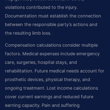
violations contributed to the injury.
Documentation must establish the connection
between the responsible party’s actions and
the resulting limb loss.
Compensation calculations consider multiple
factors. Medical expenses include emergency
care, surgeries, hospital stays, and
rehabilitation. Future medical needs account for
prosthetic devices, physical therapy, and
ongoing treatment. Lost income calculations
cover current earnings and reduced future
earning capacity. Pain and suffering