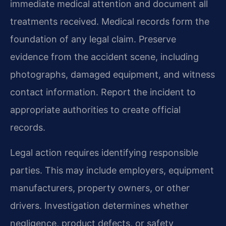
immediate medical attention and document all
treatments received. Medical records form the
foundation of any legal claim. Preserve
evidence from the accident scene, including
photographs, damaged equipment, and witness
contact information. Report the incident to
appropriate authorities to create official
records.
Legal action requires identifying responsible
parties. This may include employers, equipment
manufacturers, property owners, or other
drivers. Investigation determines whether
negligence, product defects, or safety