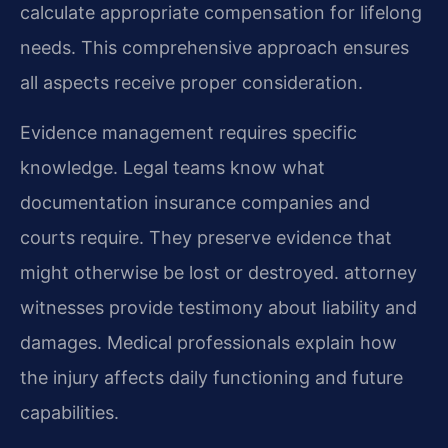
calculate appropriate compensation for lifelong
needs. This comprehensive approach ensures
all aspects receive proper consideration.
Evidence management requires specific
knowledge. Legal teams know what
documentation insurance companies and
courts require. They preserve evidence that
might otherwise be lost or destroyed. attorney
witnesses provide testimony about liability and
damages. Medical professionals explain how
the injury affects daily functioning and future
capabilities.