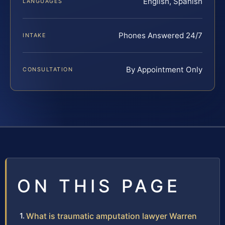
English, Spanish
LANGUAGES
Phones Answered 24/7
INTAKE
By Appointment Only
CONSULTATION
ON THIS PAGE
What is traumatic amputation lawyer Warren