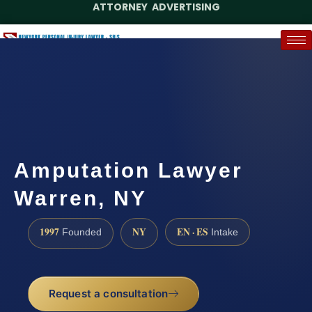
ATTORNEY ADVERTISING
(888) 437-7747
Request a Case Assessment
Amputation Lawyer
Warren, NY
1997
NY
EN · ES
Founded
Intake
Request a consultation