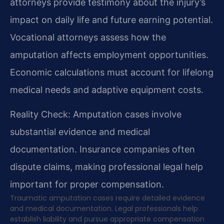
attorneys provide testimony about the injury’s
impact on daily life and future earning potential.
Vocational attorneys assess how the
amputation affects employment opportunities.
Economic calculations must account for lifelong
medical needs and adaptive equipment costs.
Reality Check: Amputation cases involve
substantial evidence and medical
documentation. Insurance companies often
dispute claims, making professional legal help
important for proper compensation.
Traumatic amputation cases require detailed evidence
and medical documentation. Legal professionals help
establish liability and pursue appropriate compensation