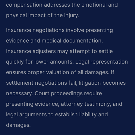
compensation addresses the emotional and
physical impact of the injury.
Insurance negotiations involve presenting
evidence and medical documentation.
Insurance adjusters may attempt to settle
quickly for lower amounts. Legal representation
ensures proper valuation of all damages. If
settlement negotiations fail, litigation becomes
necessary. Court proceedings require
presenting evidence, attorney testimony, and
legal arguments to establish liability and
damages.