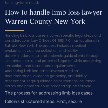
for long-term needs.
How to handle limb loss lawyer
Warren County New York
Handling limb loss cases involves specific legal steps and
considerations. Law Offices Of SRIS, P.C. has locations in
Buffalo, New York. The process includes medical
evaluation, evidence collection, and liability
determination. Legal professionals guide clients through
insurance claims and potential litigation while addressing
immediate and future care requirements.
Addressing limb loss cases involves medical
documentation, evidence gathering, and liability
assessment. Legal guidance helps manage insurance
claims and potential court proceedings effectively.
The process for addressing limb loss cases
follows structured steps. First, secure