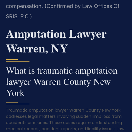
compensation. (Confirmed by Law Offices Of
SRIS, P.C.)
Amputation Lawyer
Warren, NY
What is traumatic amputation
lawyer Warren County New
York
Traumatic amputation lawyer Warren County New York
addresses legal matters involving sudden limb loss from
accidents or injuries. These cases require understanding
medical records, accident reports, and liability issues. Law