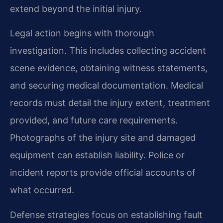
extend beyond the initial injury.
Legal action begins with thorough
investigation. This includes collecting accident
scene evidence, obtaining witness statements,
and securing medical documentation. Medical
records must detail the injury extent, treatment
provided, and future care requirements.
Photographs of the injury site and damaged
equipment can establish liability. Police or
incident reports provide official accounts of
what occurred.
Defense strategies focus on establishing fault