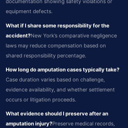
documentation showing safety violations or
equipment defects.
What if I share some responsibility for the
accident?
New York’s comparative negligence
laws may reduce compensation based on
shared responsibility percentage.
How long do amputation cases typically take?
Case duration varies based on challenge,
evidence availability, and whether settlement
occurs or litigation proceeds.
What evidence should I preserve after an
amputation injury?
Preserve medical records,