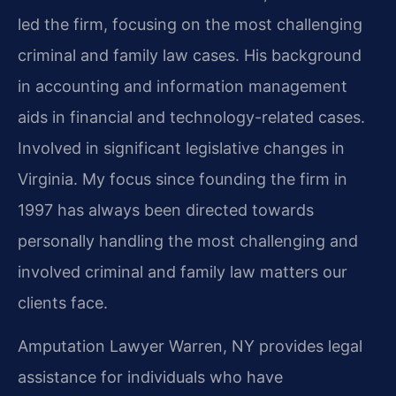
led the firm, focusing on the most challenging
criminal and family law cases. His background
in accounting and information management
aids in financial and technology-related cases.
Involved in significant legislative changes in
Virginia. My focus since founding the firm in
1997 has always been directed towards
personally handling the most challenging and
involved criminal and family law matters our
clients face.
Amputation Lawyer Warren, NY provides legal
assistance for individuals who have