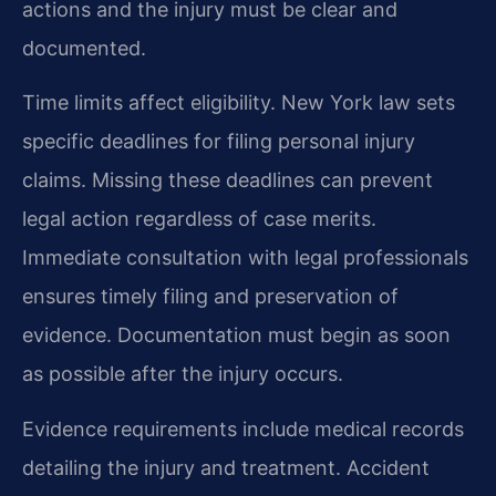
actions and the injury must be clear and
documented.
Time limits affect eligibility. New York law sets
specific deadlines for filing personal injury
claims. Missing these deadlines can prevent
legal action regardless of case merits.
Immediate consultation with legal professionals
ensures timely filing and preservation of
evidence. Documentation must begin as soon
as possible after the injury occurs.
Evidence requirements include medical records
detailing the injury and treatment. Accident