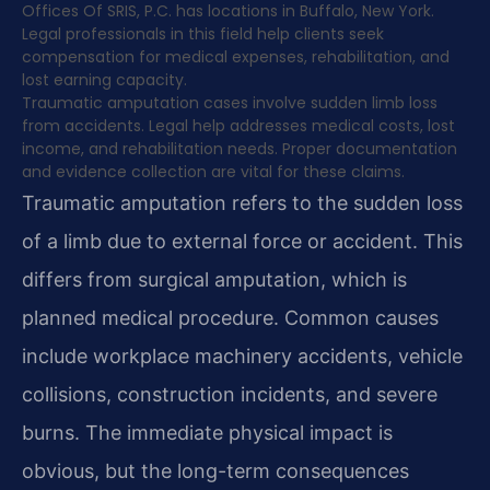
Offices Of SRIS, P.C. has locations in Buffalo, New York.
Legal professionals in this field help clients seek
compensation for medical expenses, rehabilitation, and
lost earning capacity.
Traumatic amputation cases involve sudden limb loss
from accidents. Legal help addresses medical costs, lost
income, and rehabilitation needs. Proper documentation
and evidence collection are vital for these claims.
Traumatic amputation refers to the sudden loss
of a limb due to external force or accident. This
differs from surgical amputation, which is
planned medical procedure. Common causes
include workplace machinery accidents, vehicle
collisions, construction incidents, and severe
burns. The immediate physical impact is
obvious, but the long-term consequences