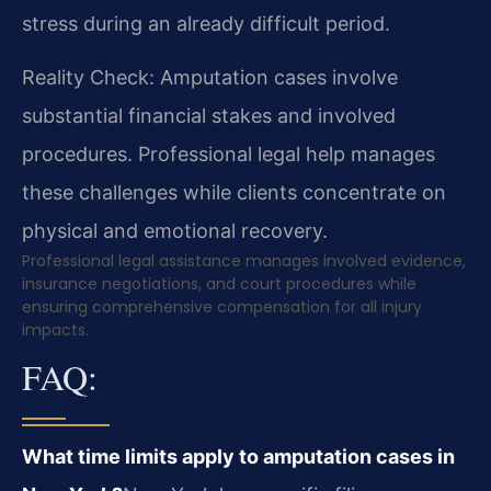
stress during an already difficult period.
Reality Check: Amputation cases involve
substantial financial stakes and involved
procedures. Professional legal help manages
these challenges while clients concentrate on
physical and emotional recovery.
Professional legal assistance manages involved evidence,
insurance negotiations, and court procedures while
ensuring comprehensive compensation for all injury
impacts.
FAQ:
What time limits apply to amputation cases in