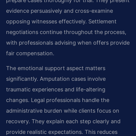
prepare cases thoroughly for trial. They present
evidence persuasively and cross-examine
opposing witnesses effectively. Settlement
negotiations continue throughout the process,
with professionals advising when offers provide
fair compensation.
The emotional support aspect matters
significantly. Amputation cases involve
traumatic experiences and life-altering
changes. Legal professionals handle the
administrative burden while clients focus on
recovery. They explain each step clearly and
provide realistic expectations. This reduces