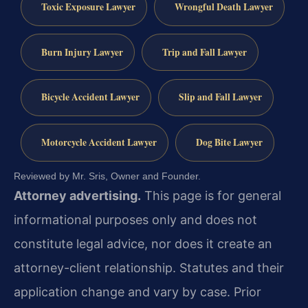
Toxic Exposure Lawyer
Wrongful Death Lawyer
Burn Injury Lawyer
Trip and Fall Lawyer
Bicycle Accident Lawyer
Slip and Fall Lawyer
Motorcycle Accident Lawyer
Dog Bite Lawyer
Reviewed by Mr. Sris, Owner and Founder.
Attorney advertising.
This page is for general
informational purposes only and does not
constitute legal advice, nor does it create an
attorney-client relationship. Statutes and their
application change and vary by case. Prior